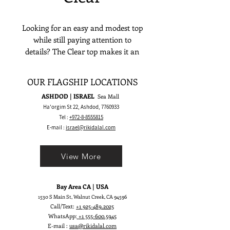
Looking for an easy and modest top
while still paying attention to
details? The Clear top makes it an
irresistible choice! It features a satin
corset and sharp tips on the
OUR FLAGSHIP LOCATIONS
neckline to dress every bride with
ASHDOD | ISRAEL
Sea Mall
unfaltering elegance.
Ha'orgim St 22, Ashdod,
7760933
Tel :
+972-8-8555815
E-mail :
israel@rikidalal.com
View More
Bay Area CA | USA
1530 S Main St, Walnut Creek, CA 94596
Call/Text:
+1 925-489.2025
WhatsApp:
+1 555-600.5945
E-mail :
usa@rikidalal.com