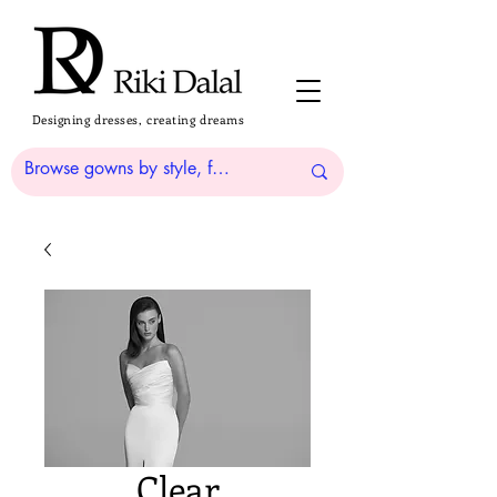
Designing dresses, creating dreams
Clear