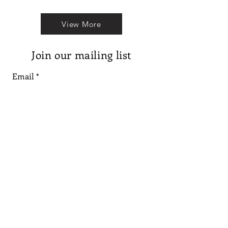
View More
Join our mailing list
Email
Subscribe
Follow us