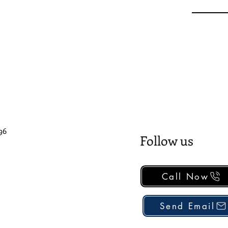
96
Follow us
Call Now
Send Email