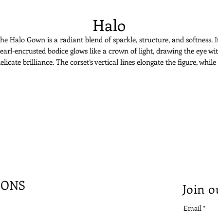
Halo
he Halo Gown is a radiant blend of sparkle, structure, and softness. I
earl-encrusted bodice glows like a crown of light, drawing the eye wi
elicate brilliance. The corset’s vertical lines elongate the figure, while
soft tulle wrap skirt adds fluid movement. Asymmetry brings moder
lair to an otherwise celestial silhouette. Halo is for the bride who wan
to shine, effortlessly and unmistakably.
IONS
Join o
Email