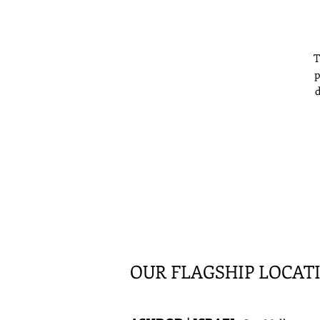
T
p
d
f
OUR FLAGSHIP LOCAT