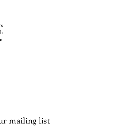
ts
th
 a
n
ts
ur mailing list