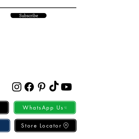
Subscribe
WhatsApp Us
Store Locator