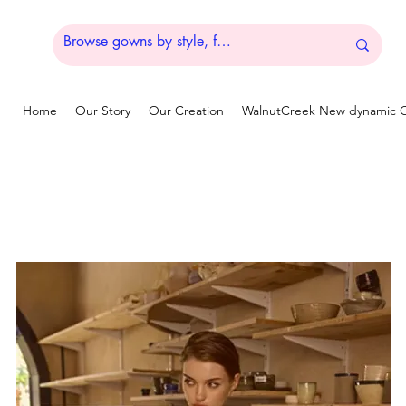
Home
Our Story
Our Creation
WalnutCreek New dynamic G