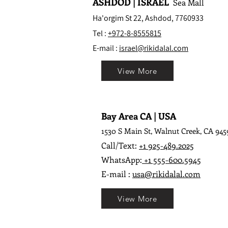
ASHDOD | ISRAEL
Sea Mall
Ha'orgim St 22, Ashdod, 7760933
Tel :
+972-8-8555815
E-mail :
israel@rikidalal.com
View More
Bay Area CA | USA
1530 S Main St, Walnut Creek, CA 945
Call/Text:
+1 925-489.2025
WhatsApp:
+1 555-600.5945
E-mail :
usa@rikidalal.com
View More