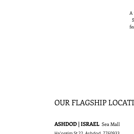
A 
S
fe
bu
OUR FLAGSHIP LOCAT
ASHDOD | ISRAEL
Sea Mall
Ha'orgim St 22, Ashdod, 7760933