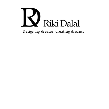
Designing dresses, creating dreams