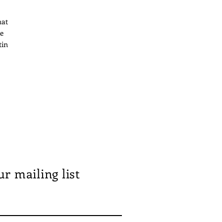
hat
le
tin
pen
ur mailing list