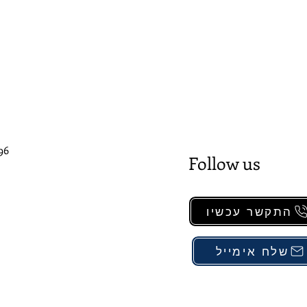
96
Follow us
התקשר עכשיו
שלח אימייל