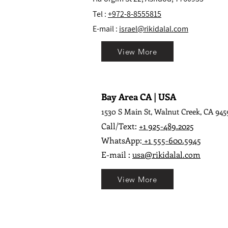
Tel :
+972-8-8555815
E-mail :
israel@rikidalal.com
View More
Bay Area CA | USA
1530 S Main St, Walnut Creek, CA 945
Call/Text:
+1 925-489.2025
WhatsApp:
+1 555-600.5945
E-mail :
usa@rikidalal.com
View More