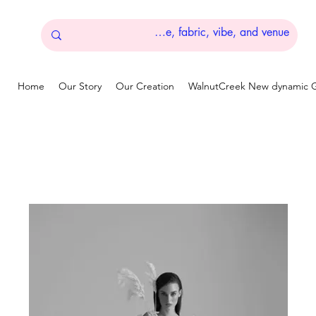
Home
Our Story
Our Creation
WalnutCreek New dynamic G