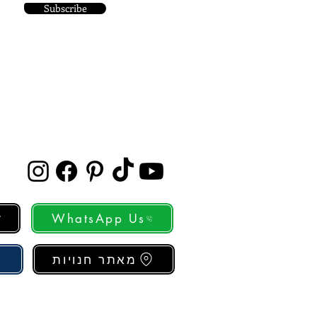
Subscribe
WhatsApp Us
מאתר חנויות