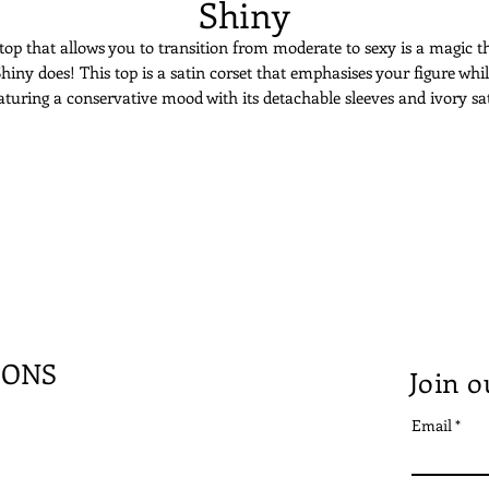
Shiny
top that allows you to transition from moderate to sexy is a magic t
hiny does! This top is a satin corset that emphasises your figure whi
aturing a conservative mood with its detachable sleeves and ivory sa
tton on the wrists. Either you decide to take the sleeves or not, its o
back assures that you’re alluring on your special day!
IONS
Join o
Email