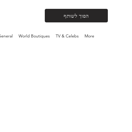
הפוך לשותף
eneral
World Boutiques
TV & Celebs
More