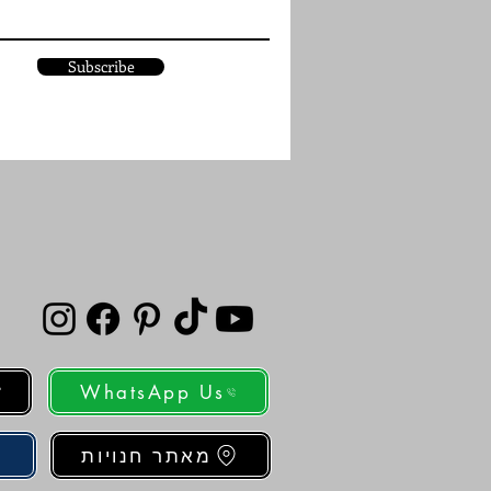
Subscribe
WhatsApp Us
מאתר חנויות