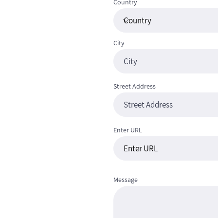
Country
City
Street Address
Enter URL
Message