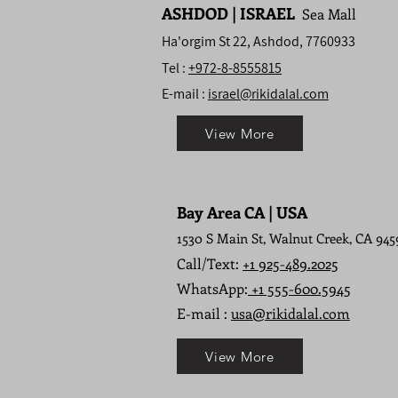
ASHDOD | ISRAEL
Sea Mall
Ha'orgim St 22, Ashdod, 7760933
Tel :
+972-8-8555815
E-mail :
israel@rikidalal.com
View More
Bay Area CA | USA
1530 S Main St, Walnut Creek, CA 945
Call/Text:
+1 925-489.2025
WhatsApp:
+1 555-600.5945
E-mail :
usa@rikidalal.com
View More