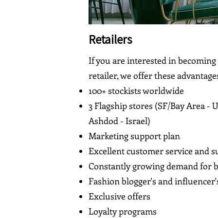
Retailers
If you are interested in becoming
retailer, we offer these advantage
100+ stockists worldwide
3 Flagship stores (SF/Bay Area - 
Ashdod - Israel)
Marketing support plan
Excellent customer service and s
Constantly growing demand for b
Fashion blogger's and influencer'
Exclusive offers
Loyalty programs