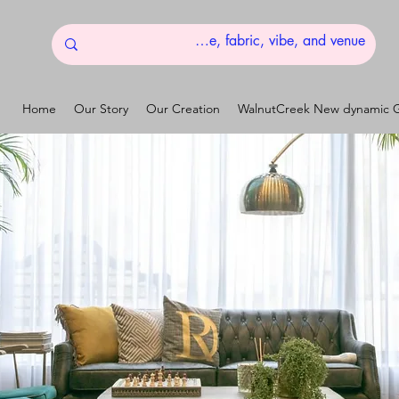
Home
Our Story
Our Creation
WalnutCreek New dynamic G