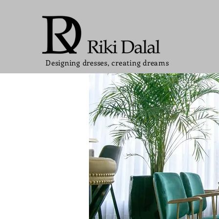
Designing dresses, creating dreams