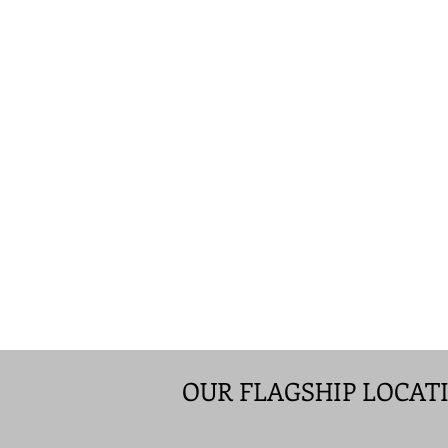
OUR FLAGSHIP LOCAT