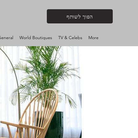
הפוך לשותף
eneral
World Boutiques
TV & Celebs
More