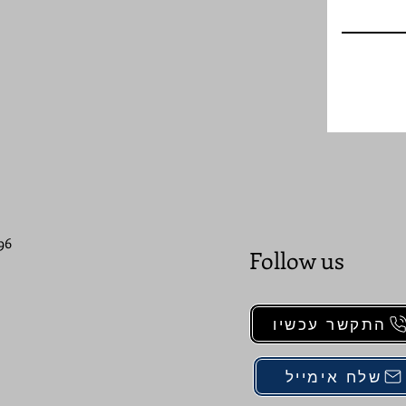
96
Follow us
התקשר עכשיו
שלח אימייל