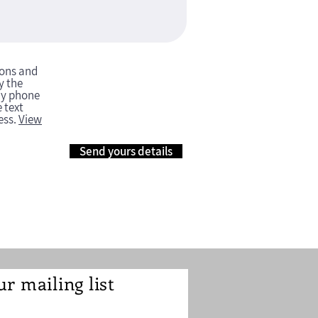
ions and
y the
my phone
 text
ess.
View
Send yours details
ur mailing list