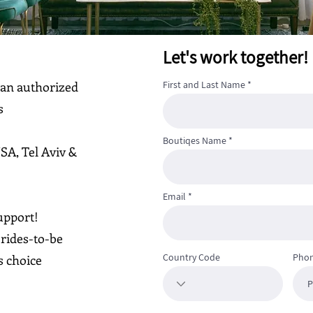
Let's work together!
 an authorized
First and Last Name
s
Boutiqes Name
USA, Tel Aviv &
Email
upport!
rides-to-be
Country Code
Pho
s choice