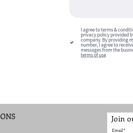
I agree to terms & condit
privacy policy provided b
company. By providing 
number, I agree to receive
messages from the busin
terms of use
IONS
Join o
Email