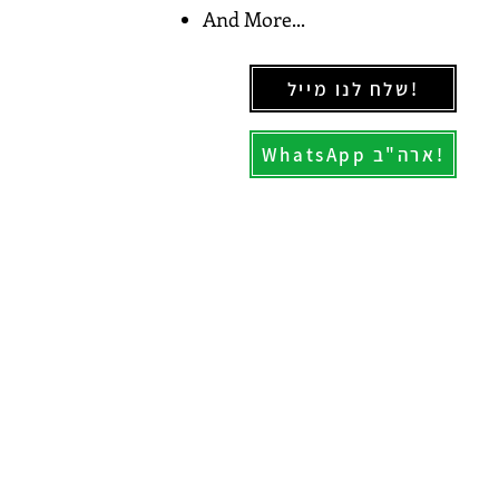
And More...
שלח לנו מייל!
WhatsApp ארה"ב!