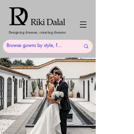
Designing dresses, creating dreams