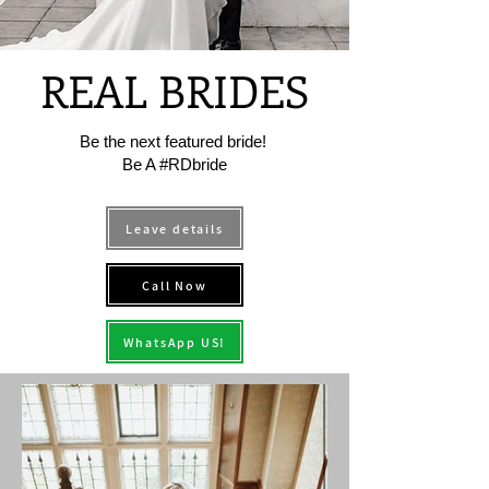
REAL BRIDES
Be the next featured bride!
Be A #RDbride
Leave details
Call Now
WhatsApp US!