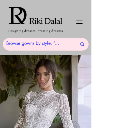
Designing dresses, creating dreams