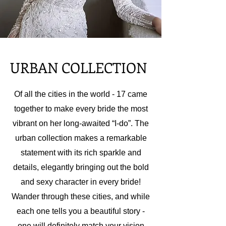
URBAN COLLECTION
Of all the cities in the world - 17 came
together to make every bride the most
vibrant on her long-awaited “I-do”. The
urban collection makes a remarkable
statement with its rich sparkle and
details, elegantly bringing out the bold
and sexy character in every bride!
Wander through these cities, and while
each one tells you a beautiful story -
one will definitely match your vision