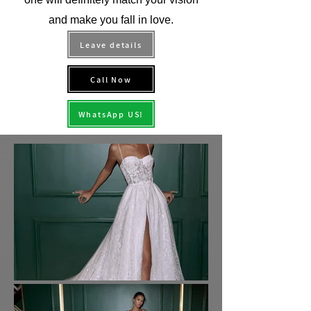
and make you fall in love.
Leave details
Call Now
WhatsApp US!