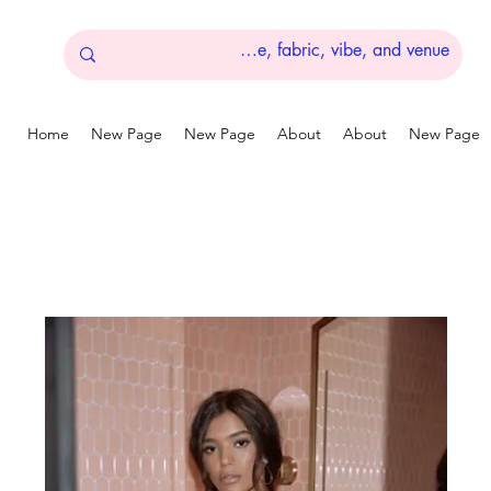
Home
New Page
New Page
About
About
New Page