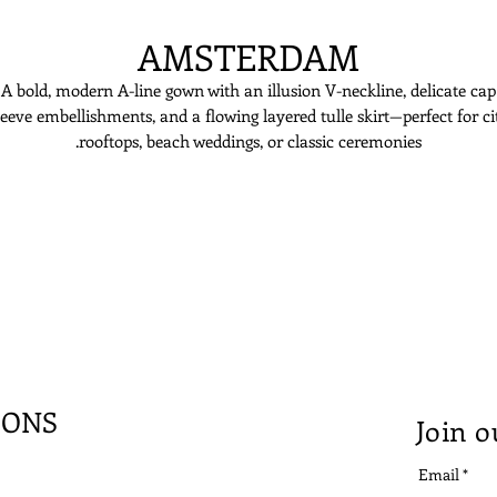
AMSTERDAM
A bold, modern A-line gown with an illusion V-neckline, delicate cap
leeve embellishments, and a flowing layered tulle skirt—perfect for ci
rooftops, beach weddings, or classic ceremonies.
IONS
Join o
Email