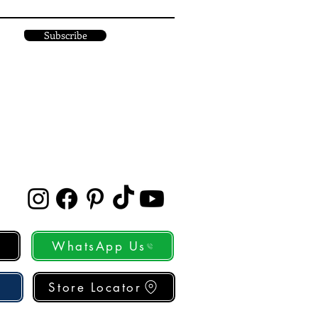
Subscribe
WhatsApp Us
Store Locator