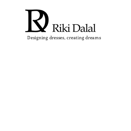
Designing dresses, creating dreams