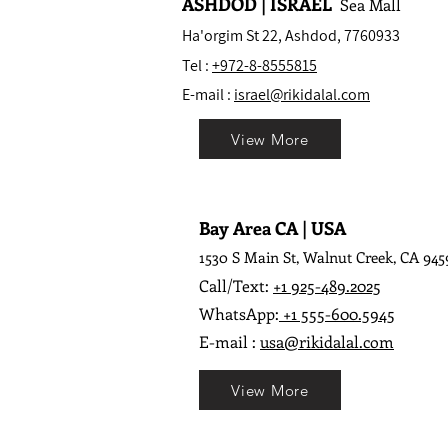
ASHDOD | ISRAEL
Sea Mall
Ha'orgim St 22, Ashdod, 7760933
Tel :
+972-8-8555815
E-mail :
israel@rikidalal.com
View More
Bay Area CA | USA
1530 S Main St, Walnut Creek, CA 945
Call/Text:
+1 925-489.2025
WhatsApp:
+1 555-600.5945
E-mail :
usa@rikidalal.com
View More