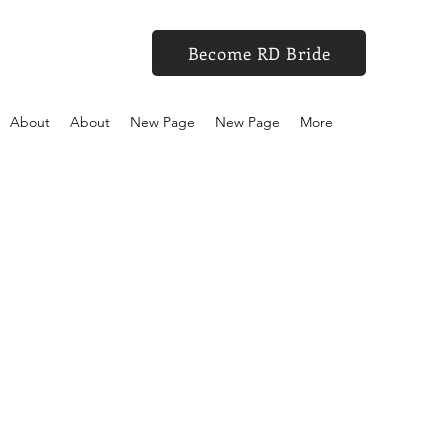
Become RD Bride
About
About
New Page
New Page
More