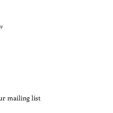
ty
ur mailing list