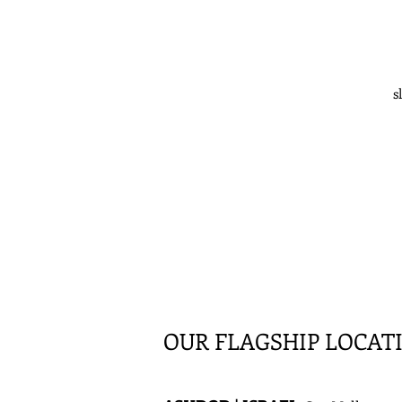
s
OUR FLAGSHIP LOCAT