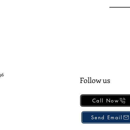
96
Follow us
Call Now
Send Email