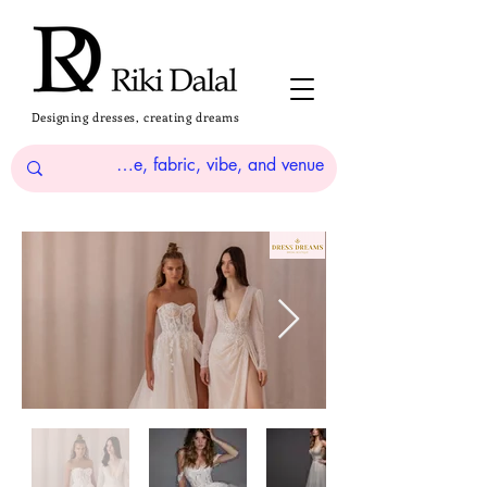
Designing dresses, creating dreams