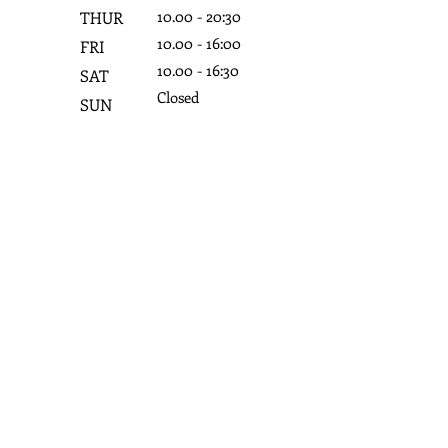
10.0
0 - 20:3
0
THUR
10.0
0 - 16:0
0
FRI
10.0
0 - 16:3
0
SAT
Closed
SUN