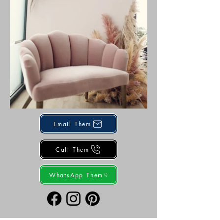
Email Them
Call Them
WhatsApp Them