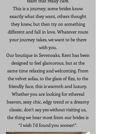
team that really care.
This is a journey; some brides know
exactly what they want, others thought
they knew, but then try on something
different and fall in love. Whatever route
your journey takes, we want to be there
with you.
Our boutique in Sevenoaks, Kent has been
designed to feel glamorous, but at the
same time relaxing and welcoming. From
the velvet sofas, to the glass of fizz, to the
friendly face, this is warmth and luxury.
Whether you are looking for ethereal
heaven, sexy chic, edgy trend or a dreamy
classic, don’t say yes without visiting us,
the thing we hear most from our brides is
“I wish I’d found you sooner!”.