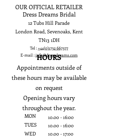
OUR OFFICIAL RETAILER
Dress Dreams Bridal
12 Tubs Hill Parade
London Road, Sevenoaks, Kent
TN13 1DH
Tel :
+44(0)1732 667377
E-mail :
info@dressdreams.com
HOURS
Appointments outside of
these hours may be available
on request
Opening hours vary
throughout the year.
MON
10.0
0 - 16:0
0
TUES
10.0
0 - 16:0
0
WED
10.0
0 - 17:0
0