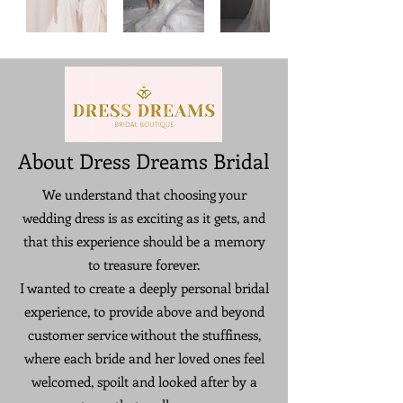
About Dress Dreams Bridal
We understand that choosing your
wedding dress is as exciting as it gets, and
that this experience should be a memory
to treasure forever.
I wanted to create a deeply personal bridal
experience, to provide above and beyond
customer service without the stuffiness,
where each bride and her loved ones feel
welcomed, spoilt and looked after by a