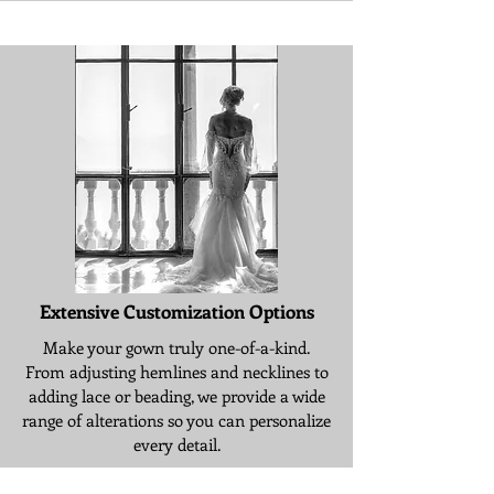
Extensive Customization Options
Make your gown truly one-of-a-kind.
From adjusting hemlines and necklines to
adding lace or beading, we provide a wide
range of alterations so you can personalize
every detail.