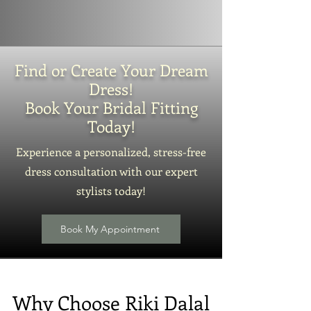
Find or Create Your Dream
Dress!
Book Your Bridal Fitting
Today!
Experience a personalized, stress-free
dress consultation with our expert
stylists today!
Book My Appointment
Why Choose Riki Dalal