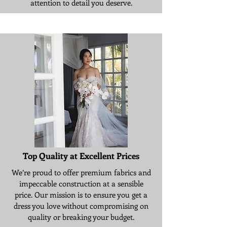
attention to detail you deserve.
Top Quality at Excellent Prices
We’re proud to offer premium fabrics and
impeccable construction at a sensible
price. Our mission is to ensure you get a
dress you love without compromising on
quality or breaking your budget.