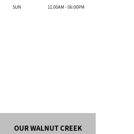
SUN
11.00AM - 06:00PM
OUR WALNUT CREEK