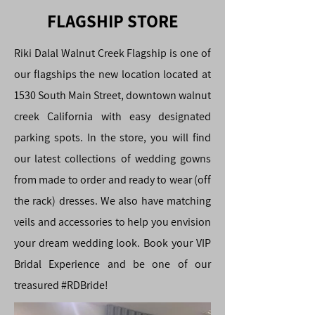
FLAGSHIP STORE
Riki Dalal Walnut Creek Flagship is one of
our flagships the new location located at
1530 South Main Street, downtown walnut
creek California with easy designated
parking spots. In the store, you will find
our latest collections of wedding gowns
from made to order and ready to wear (off
the rack) dresses. We also have matching
veils and accessories to help you envision
your dream wedding look. Book your VIP
Bridal Experience and be one of our
treasured #RDBride!