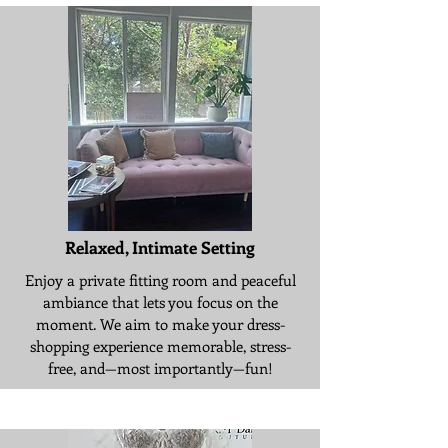
Relaxed, Intimate Setting
Enjoy a private fitting room and peaceful
ambiance that lets you focus on the
moment. We aim to make your dress-
shopping experience memorable, stress-
free, and—most importantly—fun!