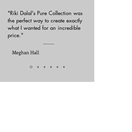
"Riki Dalal's Pure Collection was
the perfect way to create exactly
what I wanted for an incredible
price."
Meghan Hall