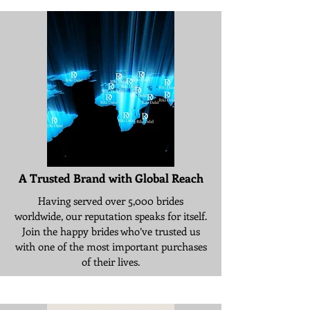
A Trusted Brand with Global Reach
Having served over 5,000 brides
worldwide, our reputation speaks for itself.
Join the happy brides who’ve trusted us
with one of the most important purchases
of their lives.