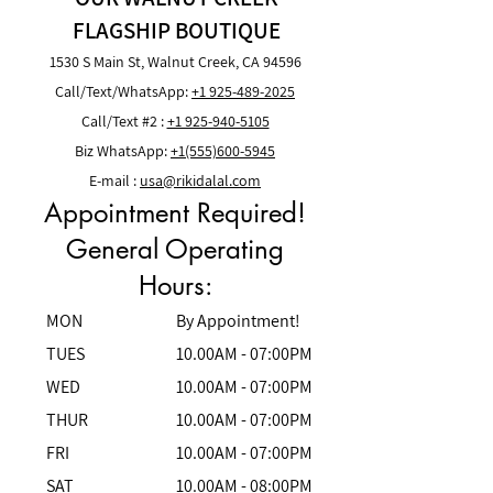
FLAGSHIP BOUTIQUE
1530 S Main St, Walnut Creek, CA 94596
Call/Text/
WhatsApp
:
+1 925-489-2025
Call/Text
#2 :
+1 925-940-5105
Biz WhatsApp:
+1(555)600-5945
E-mail :
usa
@rikidalal.com
Appointment Required!
General Operating
Hours:
MON
By Appointment!
TUES
10.00AM - 07:00PM
WED
10.00AM - 07:00PM
THUR
10.00AM - 07:00PM
FRI
10.00AM - 07:00PM
SAT
10.00AM - 08:00PM