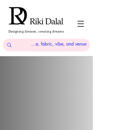
Designing dresses, creating dreams