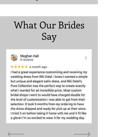
What Our Brides
Say