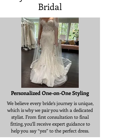
Bridal
Personalized One-on-One Styling
We believe every bride’s journey is unique,
which is why we pair you with a dedicated
stylist. From first consultation to final
fitting, you’ll receive expert guidance to
help you say “yes” to the perfect dress.