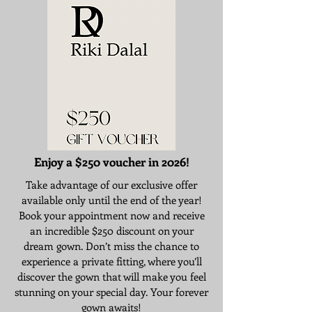
Enjoy a $250 voucher in 2026!
Take advantage of our exclusive offer
available only until the end of the year!
Book your appointment now and receive
an incredible $250 discount on your
dream gown. Don’t miss the chance to
experience a private fitting, where you’ll
discover the gown that will make you feel
stunning on your special day. Your forever
gown awaits!