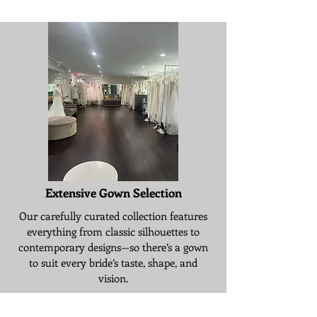
Extensive Gown Selection
Our carefully curated collection features
everything from classic silhouettes to
contemporary designs—so there’s a gown
to suit every bride’s taste, shape, and
vision.