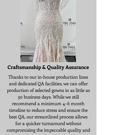
Craftsmanship & Quality Assurance
Thanks to our in-house production lines
and dedicated QA facilities, we can offer
production of selected gowns in as little as
30 business days. While we still
recommend a minimum 4–6 month
timeline to reduce stress and ensure the
best QA, our streamlined process allows
for a quicker turnaround without
compromising the impeccable quality and