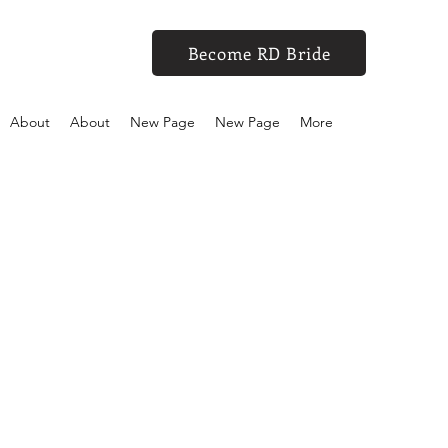
Become RD Bride
About
About
New Page
New Page
More