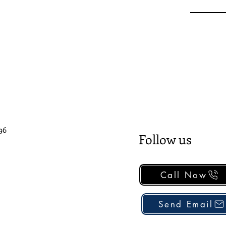
96
Follow us
Call Now
Send Email