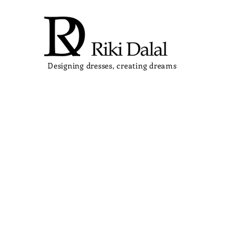
Designing dresses, creating dreams