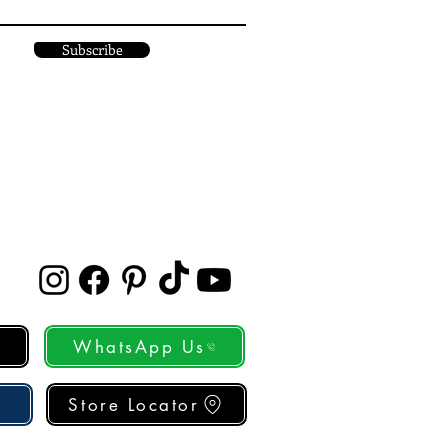
Subscribe
WhatsApp Us
Store Locator