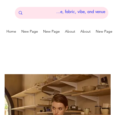
Home
New Page
New Page
About
About
New Page