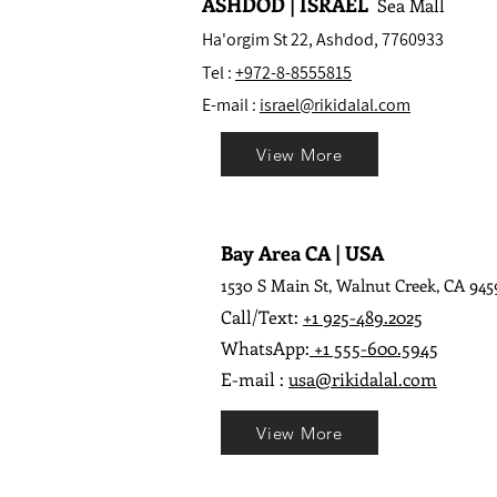
ASHDOD | ISRAEL
Sea Mall
Ha'orgim St 22, Ashdod, 7760933
Tel :
+972-8-8555815
E-mail :
israel@rikidalal.com
View More
Bay Area CA | USA
1530 S Main St, Walnut Creek, CA 945
Call/Text:
+1 925-489.2025
WhatsApp:
+1 555-600.5945
E-mail :
usa@rikidalal.com
View More