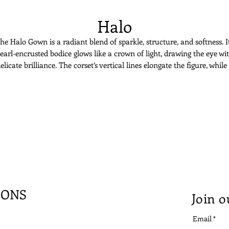
Halo
he Halo Gown is a radiant blend of sparkle, structure, and softness. I
earl-encrusted bodice glows like a crown of light, drawing the eye wi
elicate brilliance. The corset’s vertical lines elongate the figure, while
soft tulle wrap skirt adds fluid movement. Asymmetry brings moder
lair to an otherwise celestial silhouette. Halo is for the bride who wan
to shine, effortlessly and unmistakably.
IONS
Join o
Email