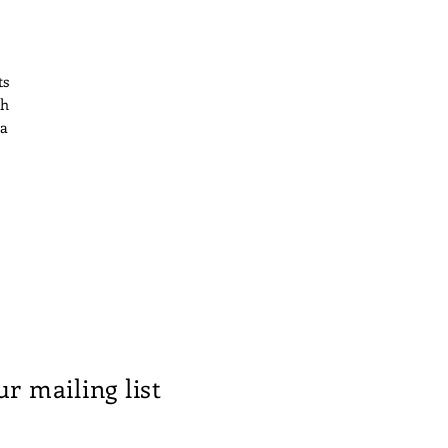
ts
th
 a
n
ts
ur mailing list