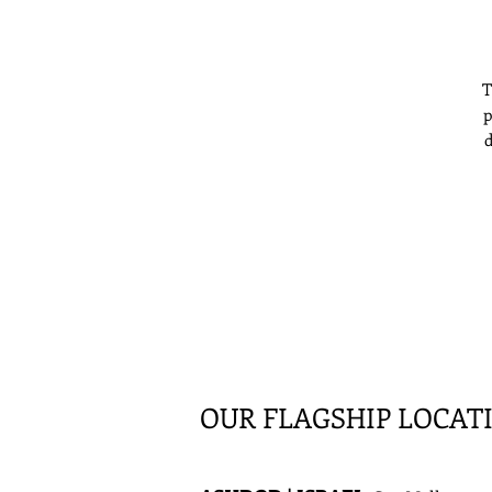
T
p
d
f
OUR FLAGSHIP LOCAT