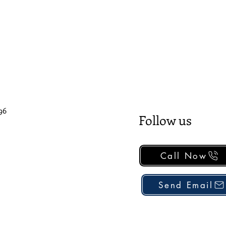
96
Follow us
Call Now
Send Email