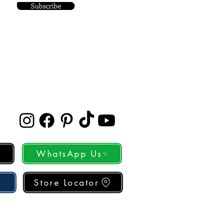
Subscribe
WhatsApp Us
Store Locator