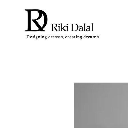
Designing dresses, creating dreams