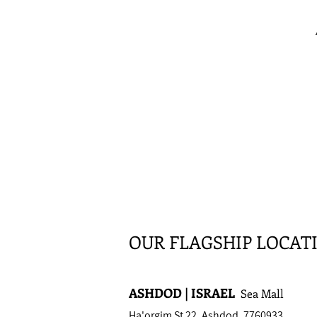
OUR FLAGSHIP LOCAT
ASHDOD | ISRAEL
Sea Mall
Ha'orgim St 22, Ashdod, 7760933