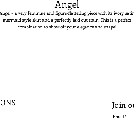
Angel
Angel – a very feminine and figure-flattering piece with its ivory sati
mermaid style skirt and a perfectly laid out train. This is a perfect
combination to show off your elegance and shape!
IONS
Join o
Email