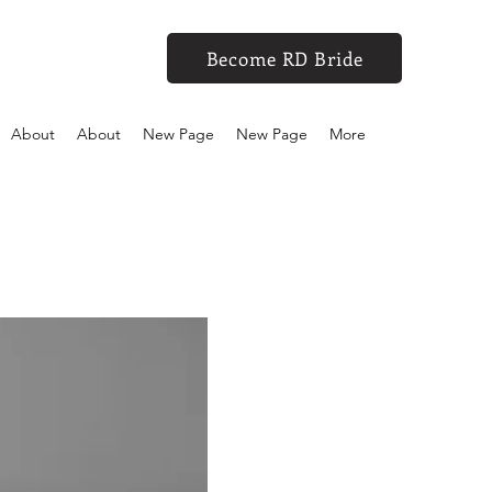
Become RD Bride
About
About
New Page
New Page
More