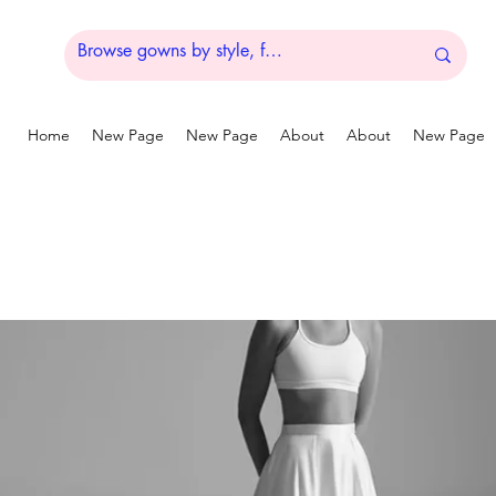
Home
New Page
New Page
About
About
New Page