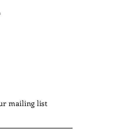
n
ur mailing list