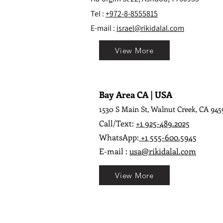
Tel :
+972-8-8555815
E-mail :
israel@rikidalal.com
View More
Bay Area CA | USA
1530 S Main St, Walnut Creek, CA 945
Call/Text:
+1 925-489.2025
WhatsApp:
+1 555-600.5945
E-mail :
usa@rikidalal.com
View More