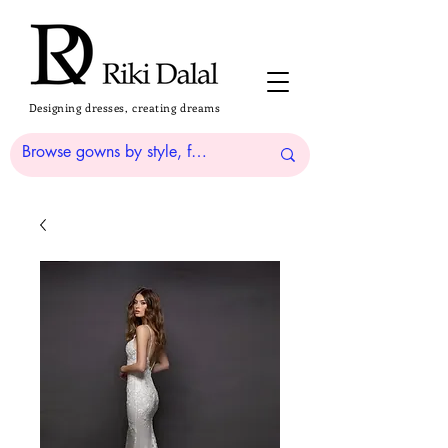
Designing dresses, creating dreams