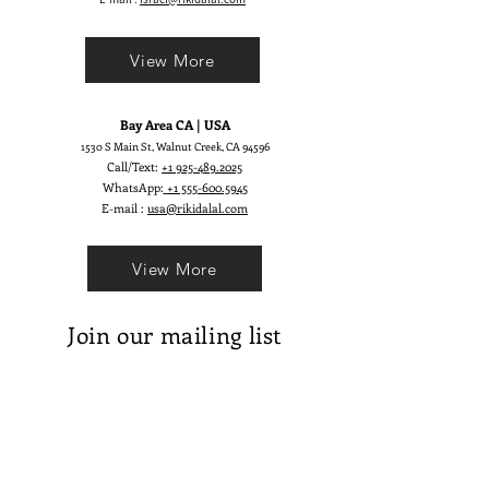
pops!
View More
Bay Area CA | USA
1530 S Main St, Walnut Creek, CA 94596
Call/Text:
+1 925-489.2025
WhatsApp:
+1 555-600.5945
E-mail :
usa@rikidalal.com
View More
Join our mailing list
Email
Subscribe