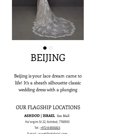
BEIJING
Beijing is your lace dream came to
life! It’s a sheath silhouette classic
wedding dress with a plunging
sweetheart neckline, spaghetti
straps, open back, and a romantic
OUR FLAGSHIP LOCATIONS
train just waiting to be worn by its
ASHDOD | ISRAEL
Sea Mall
lovely bride! Not only that but it’s
Ha'orgim St 22, Ashdod,
7760933
adorned with beautiful floral lace
Tel :
+972-8-8555815
accents that make everything else
E-mail :
israel@rikidalal.com