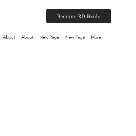
Become RD Bride
About
About
New Page
New Page
More