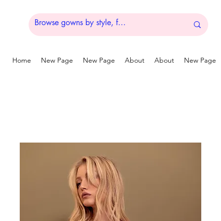
Home
New Page
New Page
About
About
New Page