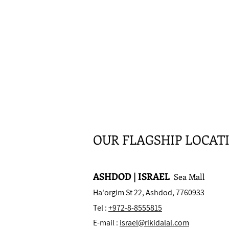
OUR FLAGSHIP LOCAT
ASHDOD | ISRAEL
Sea Mall
Ha'orgim St 22, Ashdod, 7760933
Tel :
+972-8-8555815
E-mail :
israel@rikidalal.com