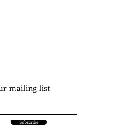
ur mailing list
Subscribe