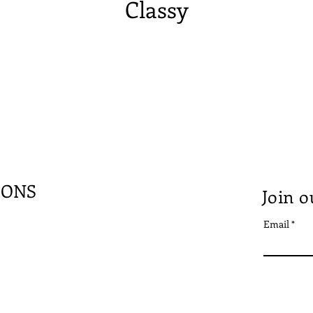
Classy
IONS
Join o
Email