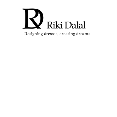
Designing dresses, creating dreams