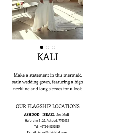
KALI
Make a statement in this mermaid
satin wedding gown, featuring a high
neckline and long sleeves for a look
that’s both elegant and boldly
classic. Perfect for a ballroom or
OUR FLAGSHIP LOCATIONS
romantic wedding, this dress is
ASHDOD | ISRAEL
Sea Mall
designed for the bride who wants
Ha'orgim St 22, Ashdod,
7760933
timeless sophistication with a
Tel :
+972-8-8555815
confident edge.
E-mail :
israel@rikidalal.com