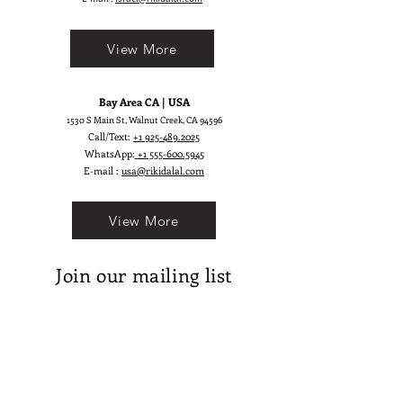
View More
Bay Area CA | USA
1530 S Main St, Walnut Creek, CA 94596
Call/Text:
+1 925-489.2025
WhatsApp:
+1 555-600.5945
E-mail :
usa@rikidalal.com
View More
Join our mailing list
Email
Subscribe