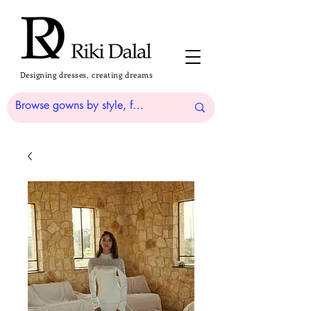
Designing dresses, creating dreams