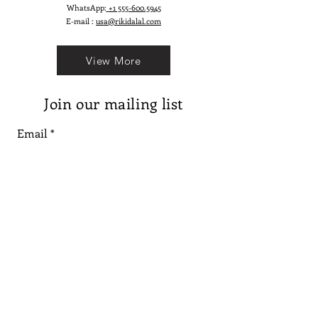
WhatsApp:
+1 555-600.5945
E-mail :
usa@rikidalal.com
View More
Join our mailing list
Email
Subscribe
Follow us