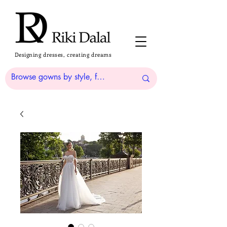
Designing dresses, creating dreams