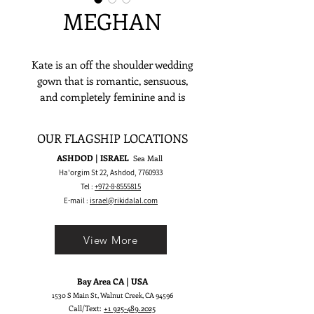
MEGHAN
Kate is an off the shoulder wedding
gown that is romantic, sensuous,
and completely feminine and is
meant to make a stylish yet timeless
bridal statement.
OUR FLAGSHIP LOCATIONS
ASHDOD | ISRAEL
Sea Mall
Ha'orgim St 22, Ashdod,
7760933
Tel :
+972-8-8555815
E-mail :
israel@rikidalal.com
View More
Bay Area CA | USA
1530 S Main St, Walnut Creek, CA 94596
Call/Text:
+1 925-489.2025