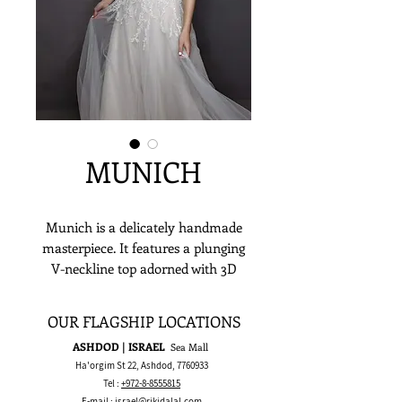
MUNICH
Munich is a delicately handmade
masterpiece. It features a plunging
V-neckline top adorned with 3D
sequins and clear & ivory beads
applique which then waterfalls down
OUR FLAGSHIP LOCATIONS
along a romantic layered glittered
ASHDOD | ISRAEL
Sea Mall
tulle skirt. If you’ve been dreaming
Ha'orgim St 22, Ashdod,
7760933
of a sultry and alluring wedding
Tel :
+972-8-8555815
dress, Munich could make that a
E-mail :
israel@rikidalal.com