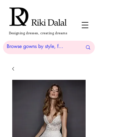
Designing dresses, creating dreams