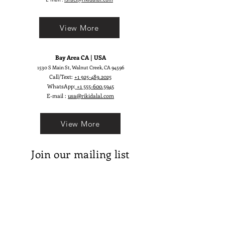
reality! ;)
View More
Bay Area CA | USA
1530 S Main St, Walnut Creek, CA 94596
Call/Text:
+1 925-489.2025
WhatsApp:
+1 555-600.5945
E-mail :
usa@rikidalal.com
View More
Join our mailing list
Email
Subscribe