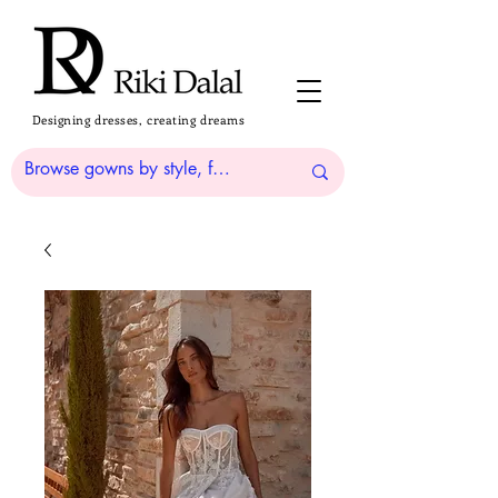
Designing dresses, creating dreams