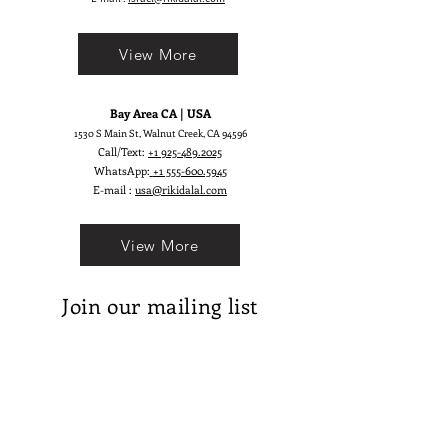
View More
Bay Area CA | USA
1530 S Main St, Walnut Creek, CA 94596
Call/Text:
+1 925-489.2025
WhatsApp:
+1 555-600.5945
E-mail :
usa@rikidalal.com
View More
Join our mailing list
Email
Subscribe