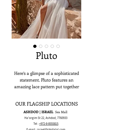
Pluto
Here’s a glimpse of a sophisticated
statement. Pluto features an
amazing lace pattern put together
with a great attention to detail in a
one daring corset top. It's a perfect
OUR FLAGSHIP LOCATIONS
match to a soft, flowy skirt, making
ASHDOD | ISRAEL
Sea Mall
it a heavenly choice for a wedding
Ha'orgim St 22, Ashdod,
7760933
day look.
Tel :
+972-8-8555815
E-mail :
israel@rikidalal.com