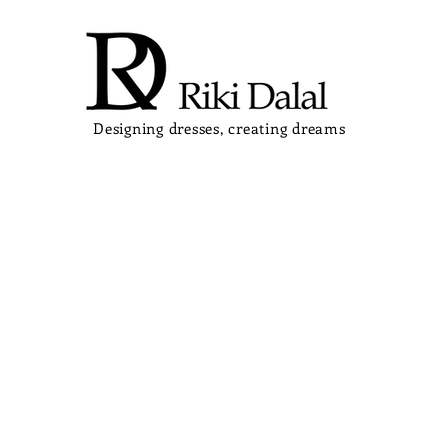
Designing dresses, creating dreams