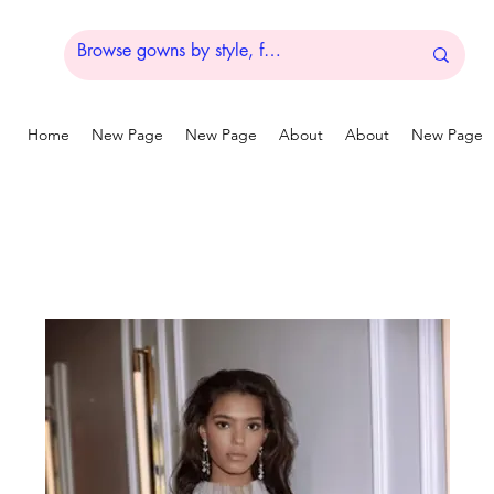
Home
New Page
New Page
About
About
New Page