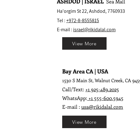
ASHDOD | ISRAEL
Sea Mall
Ha'orgim St 22, Ashdod, 7760933
Tel :
+972-8-8555815
E-mail :
israel@rikidalal.com
View More
Bay Area CA | USA
1530 S Main St, Walnut Creek, CA 945
Call/Text:
+1 925-489.2025
WhatsApp:
+1 555-600.5945
E-mail :
usa@rikidalal.com
View More