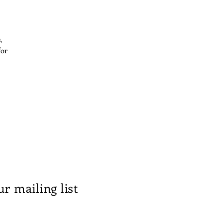
,
for
ur mailing list