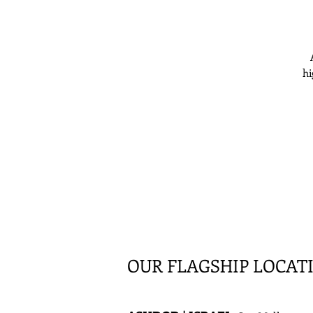
hi
OUR FLAGSHIP LOCAT