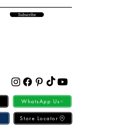
Subscribe
WhatsApp Us
Store Locator