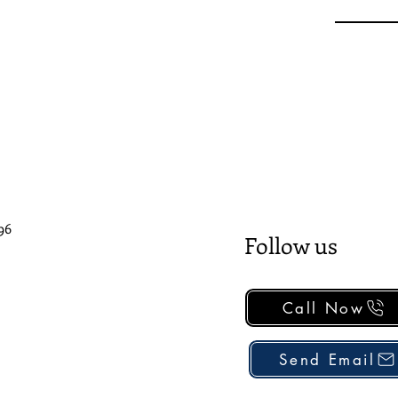
96
Follow us
Call Now
Send Email