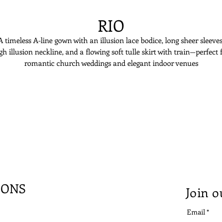
RIO
A timeless A-line gown with an illusion lace bodice, long sheer sleeves
gh illusion neckline, and a flowing soft tulle skirt with train—perfect 
romantic church weddings and elegant indoor venues
IONS
Join o
Email