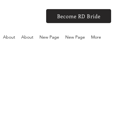
Become RD Bride
About
About
New Page
New Page
More