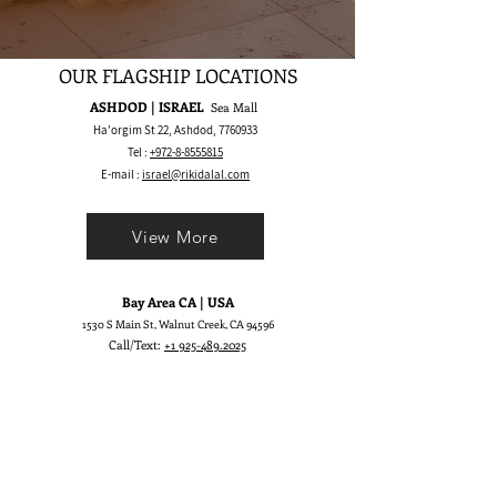
OUR FLAGSHIP LOCATIONS
ASHDOD | ISRAEL
Sea Mall
Ha'orgim St 22, Ashdod,
7760933
Tel :
+972-8-8555815
E-mail :
israel@rikidalal.com
View More
Bay Area CA | USA
1530 S Main St, Walnut Creek, CA 94596
Call/Text:
+1 925-489.2025
WhatsApp:
+1 555-600.5945
E-mail :
usa@rikidalal.com
View More