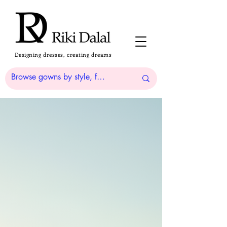
Designing dresses, creating dreams