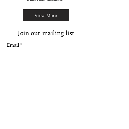
View More
Join our mailing list
Email
Subscribe
Follow us