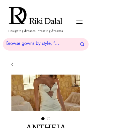
Designing dresses, creating dreams
ANTHEIA