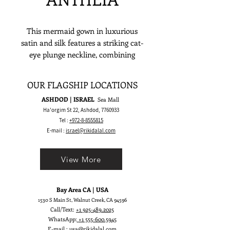
This mermaid gown in luxurious
satin and silk features a striking cat-
eye plunge neckline, combining
elegance, modern style, and sexy
sophistication. Perfect for a
OUR FLAGSHIP LOCATIONS
romantic ballroom wedding, it’s
ASHDOD | ISRAEL
Sea Mall
designed for the bride who wants a
Ha'orgim St 22, Ashdod,
7760933
show-stopping, unforgettable look.
Tel :
+972-8-8555815
E-mail :
israel@rikidalal.com
View More
Bay Area CA | USA
1530 S Main St, Walnut Creek, CA 94596
Call/Text:
+1 925-489.2025
WhatsApp:
+1 555-600.5945
E-mail :
usa@rikidalal.com