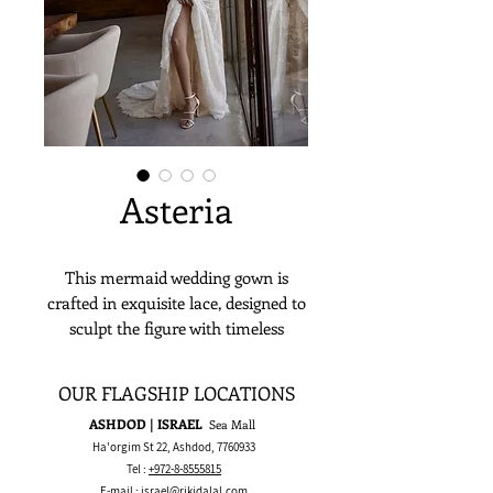
Asteria
This mermaid wedding gown is
crafted in exquisite lace, designed to
sculpt the figure with timeless
elegance. Featuring a romantic
sweetheart décolletage and elegant
OUR FLAGSHIP LOCATIONS
long sleeves, it creates a refined,
ASHDOD | ISRAEL
Sea Mall
sophisticated silhouette. Perfect for
Ha'orgim St 22, Ashdod,
7760933
garden or ballroom weddings, this
Tel :
+972-8-8555815
gown is made for the bride who
E-mail :
israel@rikidalal.com