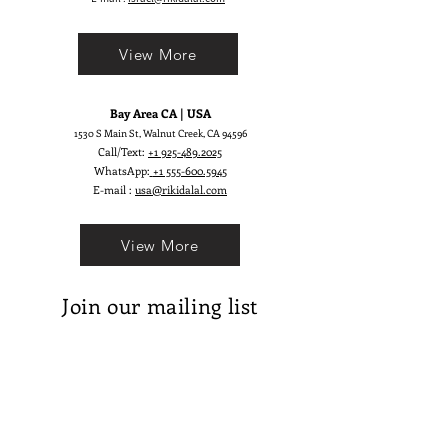
desires a romantic, elegant, and
truly sophisticated look.
View More
Bay Area CA | USA
1530 S Main St, Walnut Creek, CA 94596
Call/Text:
+1 925-489.2025
WhatsApp:
+1 555-600.5945
E-mail :
usa@rikidalal.com
View More
Join our mailing list
Email
Subscribe