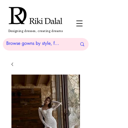
Designing dresses, creating dreams