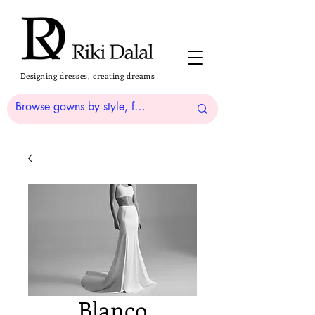
Designing dresses, creating dreams
Blanco