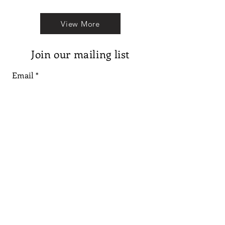
View More
Join our mailing list
Email
Subscribe
Follow us