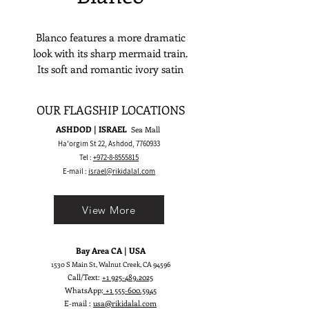
Blanco features a more dramatic
look with its sharp mermaid train.
Its soft and romantic ivory satin
reflects elegance and simplicity. This
skirt is best in highlighting every
OUR FLAGSHIP LOCATIONS
bride’s stunning and opulent figure.
ASHDOD | ISRAEL
Sea Mall
Ha'orgim St 22, Ashdod,
7760933
Tel :
+972-8-8555815
E-mail :
israel@rikidalal.com
View More
Bay Area CA | USA
1530 S Main St, Walnut Creek, CA 94596
Call/Text:
+1 925-489.2025
WhatsApp:
+1 555-600.5945
E-mail :
usa@rikidalal.com