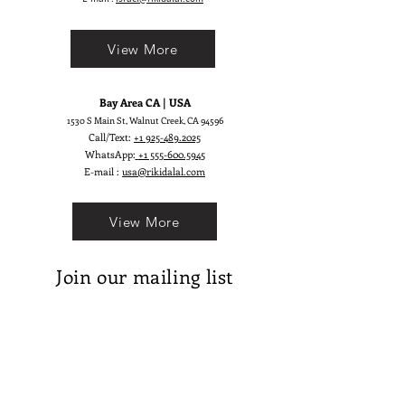
Moonlight inspiration can be felt in
every detail — from the fabric’s
View More
movement to its subtle glow. Based
on our iconic Aphrodite, this refined
version brings elevated structure
Bay Area CA | USA
and dreamy elegance. Luna Gown is
1530 S Main St, Walnut Creek, CA 94596
for those who dream brightly and
Call/Text:
+1 925-489.2025
walk with inner light.
WhatsApp:
+1 555-600.5945
E-mail :
usa@rikidalal.com
View More
Join our mailing list
Email
Subscribe