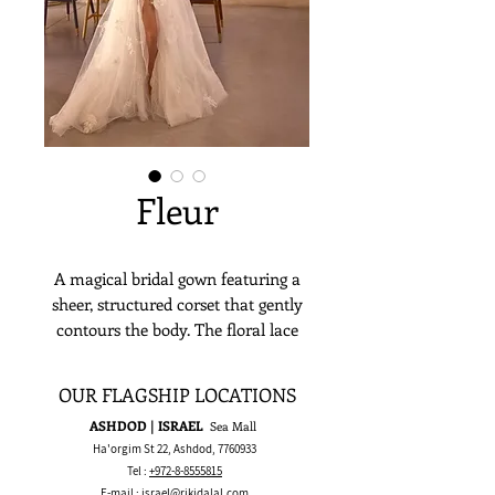
Fleur
A magical bridal gown featuring a
sheer, structured corset that gently
contours the body. The floral lace
fabric flows effortlessly, creating a
look that is both romantic and
OUR FLAGSHIP LOCATIONS
natural. This dress strikes a perfect
ASHDOD | ISRAEL
Sea Mall
balance between strength and
Ha'orgim St 22, Ashdod,
7760933
softness, ideal for the bride with
Tel :
+972-8-8555815
quiet yet unforgettable presence.
E-mail :
israel@rikidalal.com