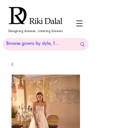
Designing dresses, creating dreams