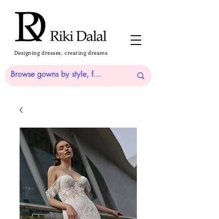
Designing dresses, creating dreams