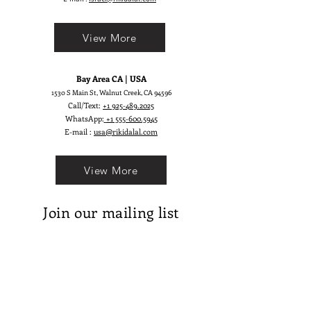
embellished with glittering effect.
Kathleen’s bride will definitely
View More
attract the attention of everyone.
Bay Area CA | USA
1530 S Main St, Walnut Creek, CA 94596
Call/Text:
+1 925-489.2025
WhatsApp:
+1 555-600.5945
E-mail :
usa@rikidalal.com
View More
Join our mailing list
Email
Subscribe