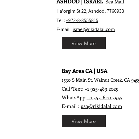
ASHDOD | ISRAEL
Sea Mall
Ha'orgim St 22, Ashdod, 7760933
Tel :
+972-8-8555815
E-mail :
israel@rikidalal.com
View More
Bay Area CA | USA
1530 S Main St, Walnut Creek, CA 945
Call/Text:
+1 925-489.2025
WhatsApp:
+1 555-600.5945
E-mail :
usa@rikidalal.com
View More