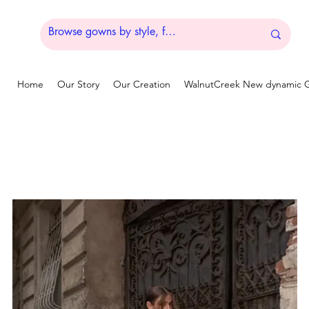
Home
Our Story
Our Creation
WalnutCreek New dynamic G