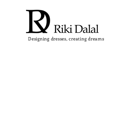
Designing dresses, creating dreams