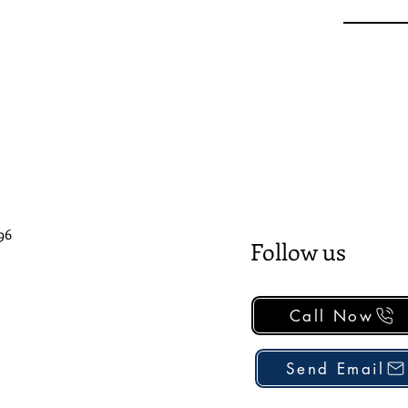
96
Follow us
Call Now
Send Email