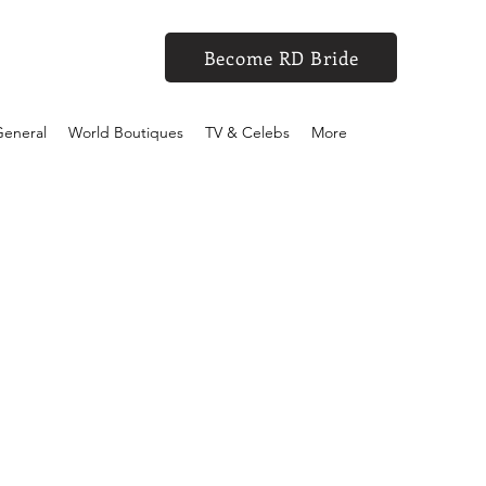
Become RD Bride
eneral
World Boutiques
TV & Celebs
More