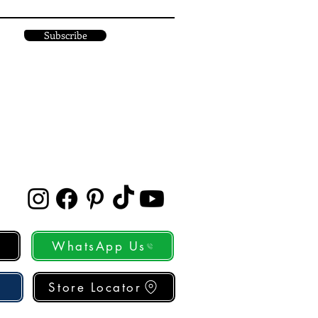
Subscribe
WhatsApp Us
Store Locator