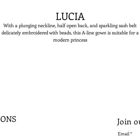
LUCIA
With a plunging neckline, half open back, and sparkling sash belt
delicately embroidered with beads, this A-line gown is suitable for a
modern princess
IONS
Join o
Email