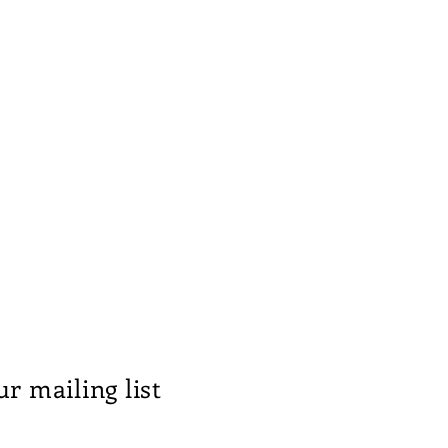
ur mailing list