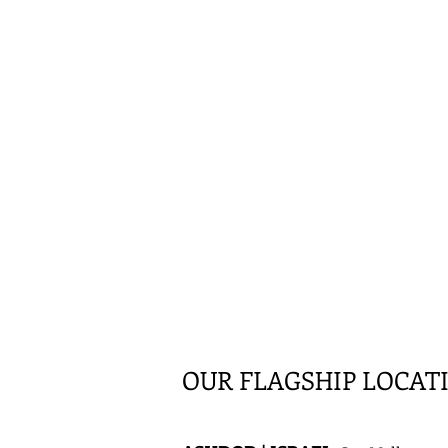
OUR FLAGSHIP LOCAT