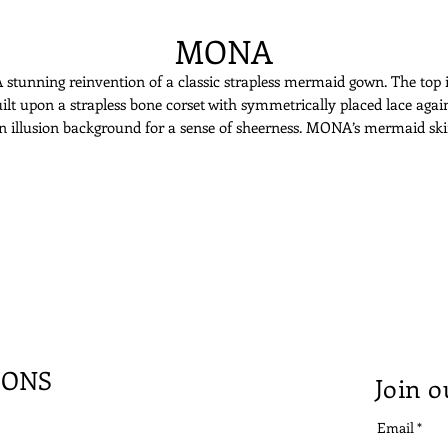
MONA
 stunning reinvention of a classic strapless mermaid gown. The top 
ilt upon a strapless bone corset with symmetrically placed lace agai
n illusion background for a sense of sheerness. MONA’s mermaid ski
opens up with many layers of tulles and fine Italian lace. The fitted
silhouette paired with feminine soft gives a delicate yet sexy appeal.
IONS
Join o
Email