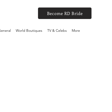
Become RD Bride
eneral
World Boutiques
TV & Celebs
More