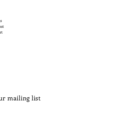
is
nst
rt
ur mailing list