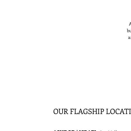
A
bu
a
OUR FLAGSHIP LOCAT