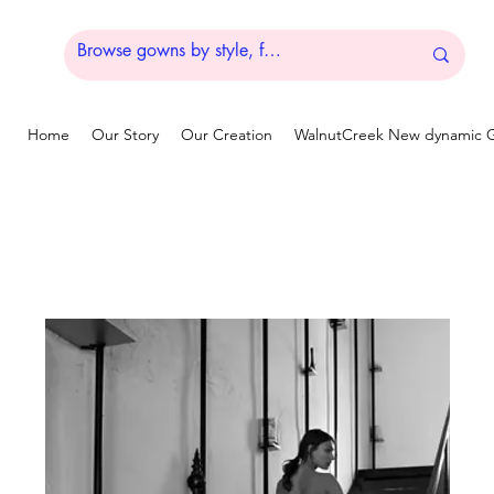
Home
Our Story
Our Creation
WalnutCreek New dynamic G