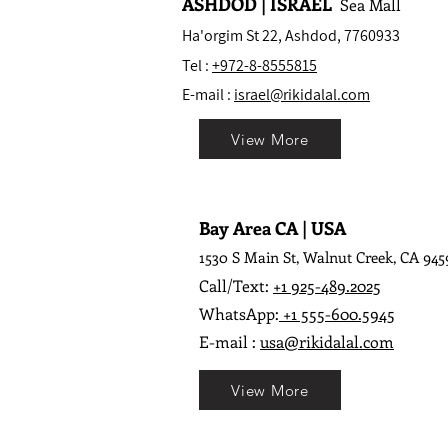
ASHDOD | ISRAEL
Sea Mall
Ha'orgim St 22, Ashdod, 7760933
Tel :
+972-8-8555815
E-mail :
israel@rikidalal.com
View More
Bay Area CA | USA
1530 S Main St, Walnut Creek, CA 945
Call/Text:
+1 925-489.2025
WhatsApp:
+1 555-600.5945
E-mail :
usa@rikidalal.com
View More