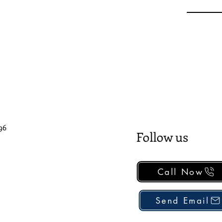
96
Follow us
Call Now
Send Email