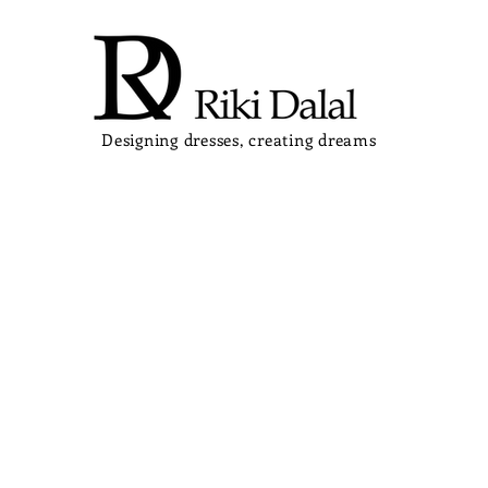
Designing dresses, creating dreams