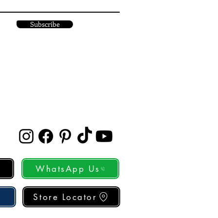
Subscribe
WhatsApp Us
Store Locator