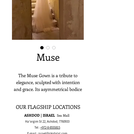
Muse
The Muse Gown is a tribute to
elegance, sculpted with intention
and grace. Its asymmetrical bodice
drapes in soft layers, accentuating
the waist with quiet sophistication. A
OUR FLAGSHIP LOCATIONS
mermaid silhouette flows into a
ASHDOD | ISRAEL
Sea Mall
dreamy tulle train, creating a
Ha'orgim St 22, Ashdod,
7760933
statuesque yet ethereal presence.
Tel :
+972-8-8555815
Minimalist in detail, yet rich in
E-mail :
israel@rikidalal.com