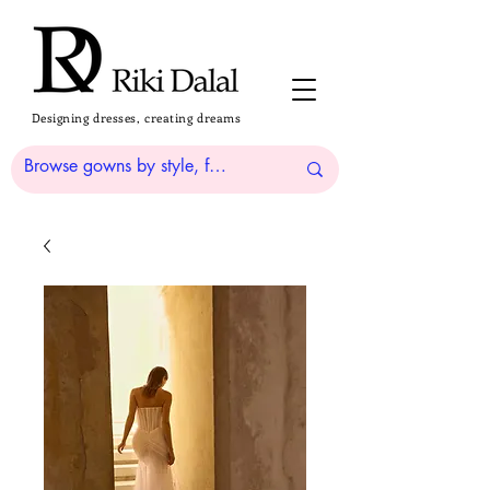
Designing dresses, creating dreams