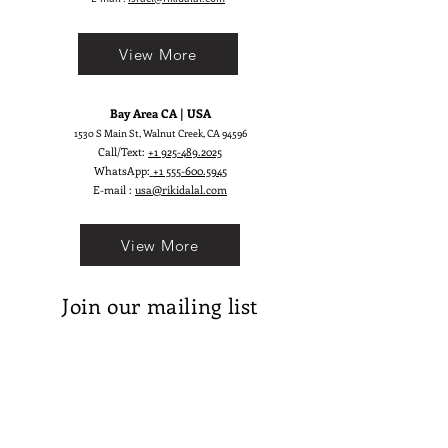
texture – it evokes timeless
inspiration. Designed for the bride
View More
who is her own source of beauty
and creativity.
Bay Area CA | USA
1530 S Main St, Walnut Creek, CA 94596
Call/Text:
+1 925-489.2025
WhatsApp:
+1 555-600.5945
E-mail :
usa@rikidalal.com
View More
Join our mailing list
Email
Subscribe