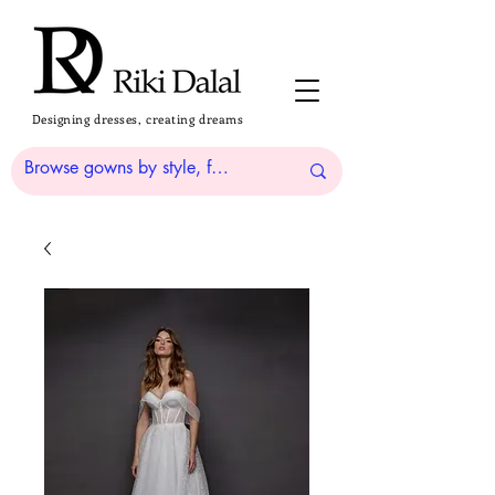
Designing dresses, creating dreams