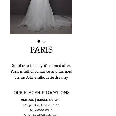
PARIS
Similar to the city it’s named after,
Paris is full of romance and fashion!
It’s an A-line silhouette dreamy
design featuring a short and sexy
transparent corset with sweetheart
OUR FLAGSHIP LOCATIONS
neckline, off-the-shoulder sleeves,
ASHDOD | ISRAEL
Sea Mall
and a flowing sparkly long train
Ha'orgim St 22, Ashdod,
7760933
tulle. This gown is all about the
Tel :
+972-8-8555815
glam and honestly? TO DIE FOR!
E-mail :
israel@rikidalal.com