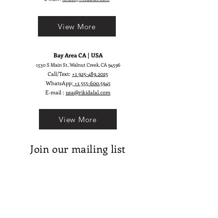
View More
Bay Area CA | USA
1530 S Main St, Walnut Creek, CA 94596
Call/Text:
+1 925-489.2025
WhatsApp:
+1 555-600.5945
E-mail :
usa@rikidalal.com
View More
Join our mailing list
Email
Subscribe