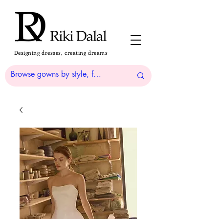
Designing dresses, creating dreams