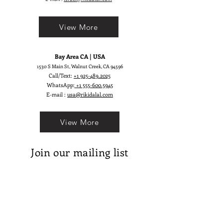
who dances freely and dresses
fearlessly. Viva is more than a dress
View More
— it’s a statement of vibrant
elegance.
Bay Area CA | USA
1530 S Main St, Walnut Creek, CA 94596
Call/Text:
+1 925-489.2025
WhatsApp:
+1 555-600.5945
E-mail :
usa@rikidalal.com
View More
Join our mailing list
Email
Subscribe