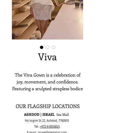
Viva
The Viva Gown is a celebration of
joy, movement, and confidence.
Featuring a sculpted strapless bodice
and a playful peplum over a lace
mini skirt, it's both chic and
OUR FLAGSHIP LOCATIONS
unexpected. The detailed
ASHDOD | ISRAEL
Sea Mall
embroidery adds a touch of classic
Ha'orgim St 22, Ashdod,
7760933
femininity, balanced by bold,
Tel :
+972-8-8555815
modern lines. Ideal for the bride
E-mail :
israel@rikidalal.com