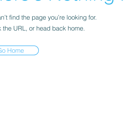
’t find the page you’re looking for.
 the URL, or head back home.
Go Home