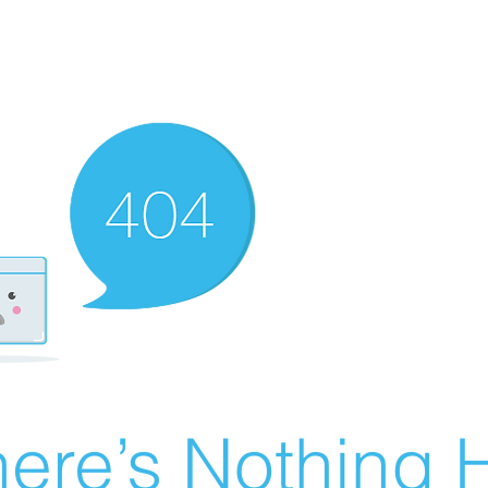
ere’s Nothing H