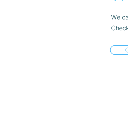
We can
Check