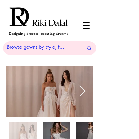
Designing dresses, creating dreams