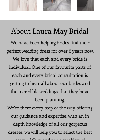
About Laura May Bridal
We have been helping brides find their
perfect wedding dress for over 6 years now.
We love that each and every bride is
individual. One of our favourite parts of
each and every bridal consultation is
getting to hear all about our brides and
the incredible weddings that they have
been planning.
We’re there every step of the way offering
our guidance and expertise, with an in
depth knowledge of all our gorgeous
dresses, we will help you to select the best