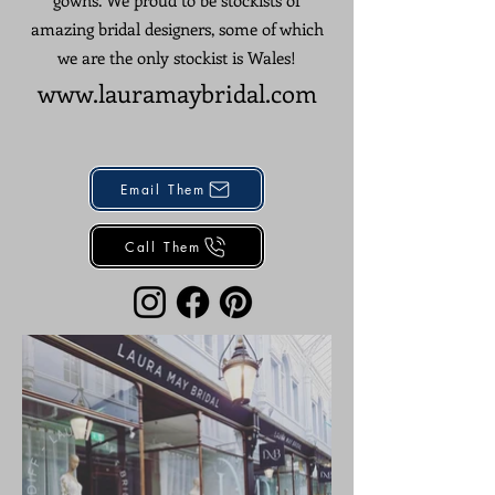
gowns. We proud to be stockists of
amazing bridal designers, some of which
we are the only stockist is Wales!
www.lauramaybridal
.
c
om
Email Them
Call Them