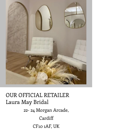
OUR OFFICIAL RETAILER
Laura May Bridal
22- 24 Morgan Arcade,
Cardiff
CF10 1AF, UK