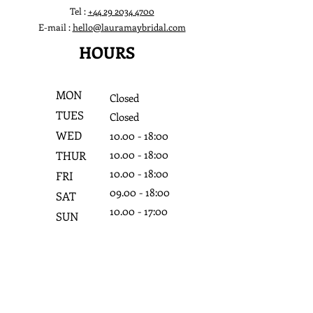
Tel :
+44 29 2034 4700
E-mail :
hello@lauramaybridal.com
HOURS
MON
Closed
TUES
Closed
WED
10.0
0 - 18:0
0
10.0
0 - 18:0
0
THUR
10.0
0 - 18:0
0
FRI
09.0
0 - 18:0
0
SAT
10.0
0 - 17:0
0
SUN