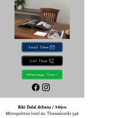
Email Them
Call Them
WhatsApp Them
Riki Dalal Athens / Αθήνα
Mitropolitou Iosif 20, Thessaloniki 546