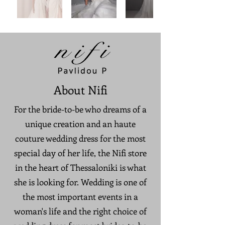
About Nifi
For the bride-to-be who dreams of a
unique creation and an haute
couture wedding dress for the most
special day of her life, the Nifi store
in the heart of Thessaloniki is what
she is looking for. Wedding is one of
the most important events in a
woman's life and the right choice of