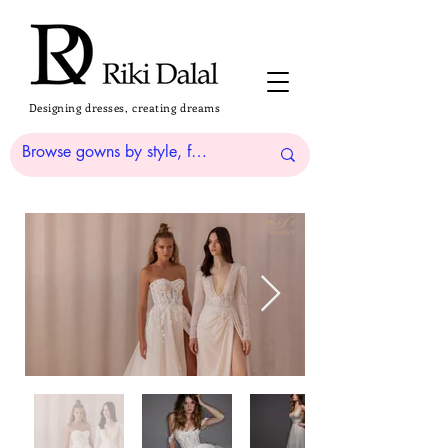
Designing dresses, creating dreams