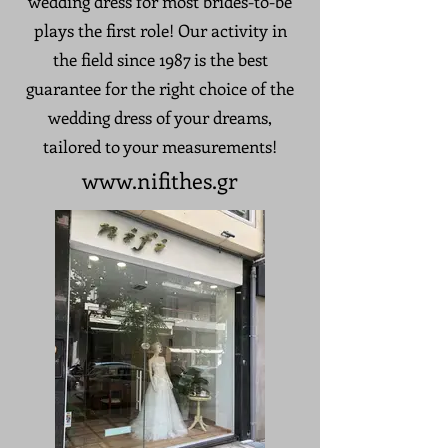
wedding dress for most brides-to-be
plays the first role! Our activity in
the field since 1987 is the best
guarantee for the right choice of the
wedding dress of your dreams,
tailored to your measurements!
www.nifithes
.gr