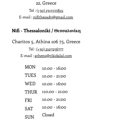
22, Greece
Tel :
(+30)
2315533801
E-mail :
nifithesadv@gmail.com
Nifi - Thessaloniki / Θεσσαλονίκη
Charitos 5, Athina 106 75, Greece
Tel :
(+30)
2107256777
E-mail :
athens@rikidalal.com
MON
10.0
0 - 16:0
0
TUES
10.0
0 - 21:0
0
WED
10.0
0 - 16:0
0
110.0
0 - 21:0
0
THUR
10.0
0 - 21:0
0
FRI
10.0
0 - 16:0
0
SAT
Closed
SUN