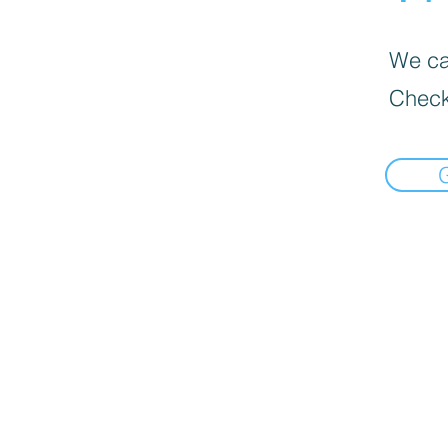
We can
Check