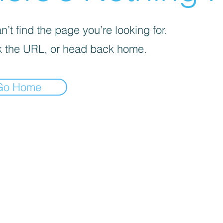
’t find the page you’re looking for.
 the URL, or head back home.
Go Home