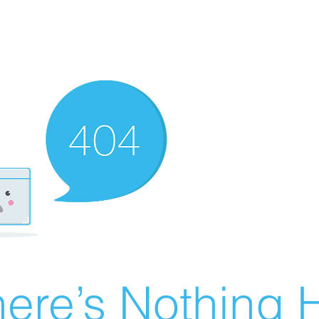
ere’s Nothing H