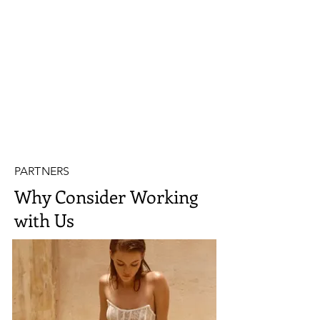
PARTNERS
Why Consider Working
with Us