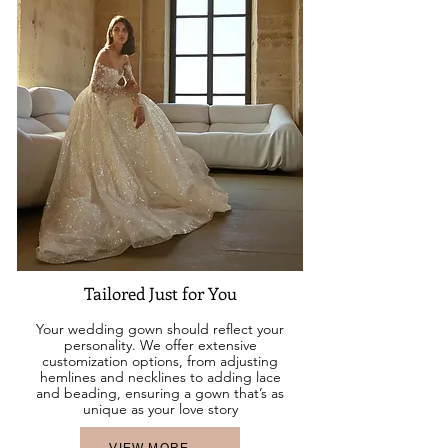
Tailored Just for You
Your wedding gown should reflect your
personality. We offer extensive
customization options, from adjusting
hemlines and necklines to adding lace
and beading, ensuring a gown that’s as
unique as your love story