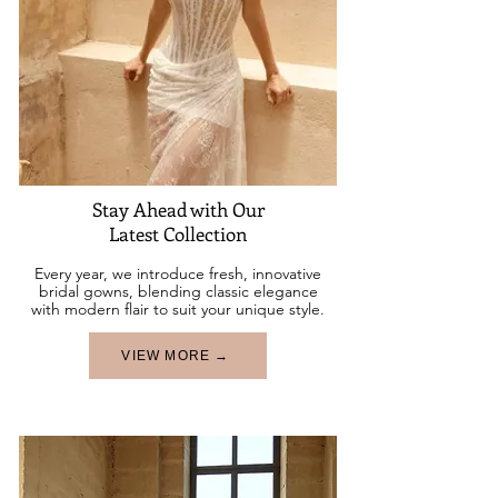
Stay Ahead with Our
Latest Collection
Every year, we introduce fresh, innovative
bridal gowns, blending classic elegance
with modern flair to suit your unique style.
VIEW MORE →