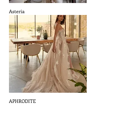
Asteria
APHRODITE
18
/
3