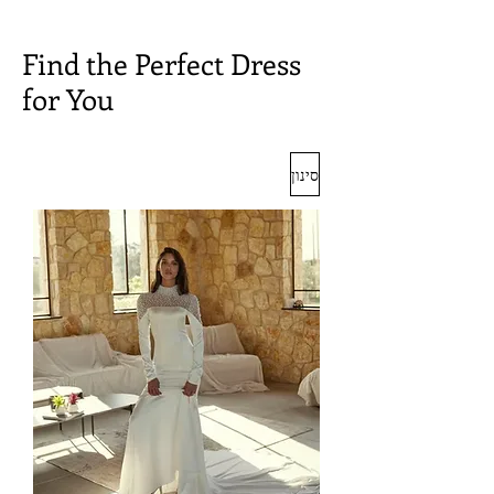
Find the Perfect Dress
for You
סינון