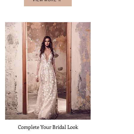
VIEW MORE →
Complete Your Bridal Look