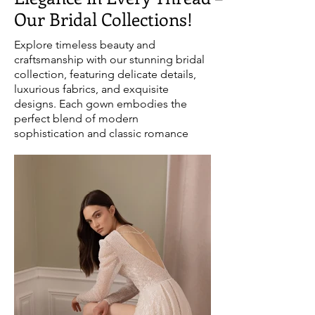
Our Bridal Collections!
Explore timeless beauty and
craftsmanship with our stunning bridal
collection, featuring delicate details,
luxurious fabrics, and exquisite
designs. Each gown embodies the
perfect blend of modern
sophistication and classic romance