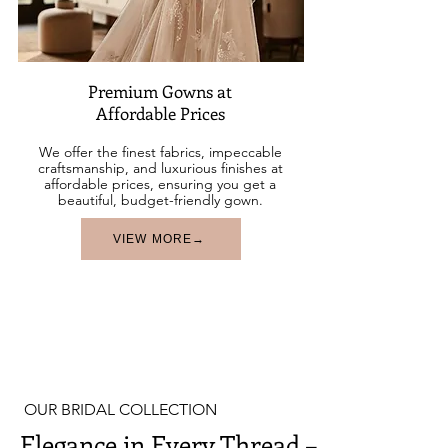
Premium Gowns at
Affordable Prices
We offer the finest fabrics, impeccable
craftsmanship, and luxurious finishes at
affordable prices, ensuring you get a
beautiful, budget-friendly gown.
VIEW MORE→
OUR BRIDAL COLLECTION
Elegance in Every Thread –