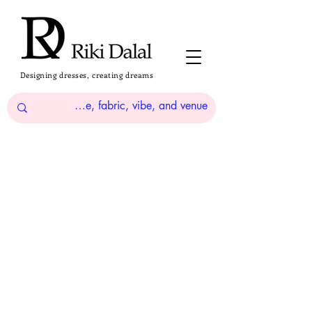
Designing dresses, creating dreams