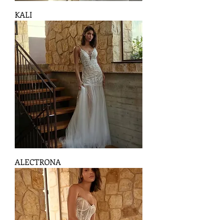
KALI
ALECTRONA