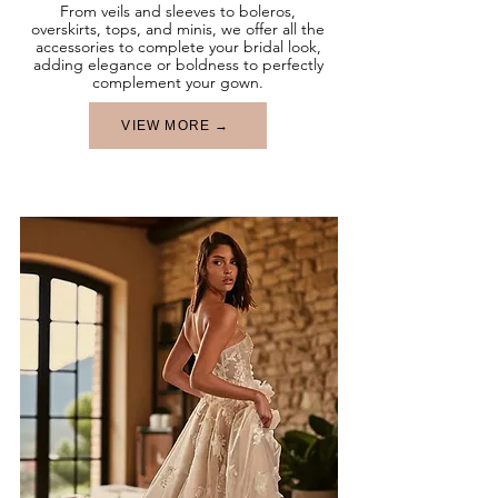
From veils and sleeves to boleros,
overskirts, tops, and minis, we offer all the
accessories to complete your bridal look,
adding elegance or boldness to perfectly
complement your gown.
VIEW MORE →