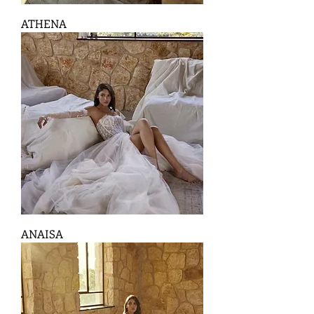
ATHENA
ANAISA