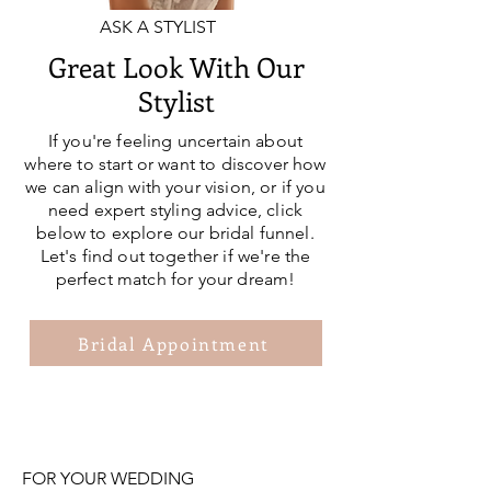
ASK A STYLIST
Great Look With Our
Stylist
If you're feeling uncertain about
where to start or want to discover how
we can align with your vision, or if you
need expert styling advice, click
below to explore our bridal funnel.
Let's find out together if we're the
perfect match for your dream!
Bridal Appointment
FOR YOUR WEDDING