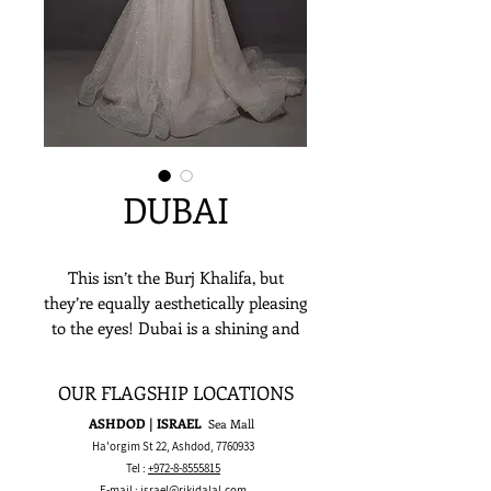
DUBAI
This isn’t the Burj Khalifa, but
they’re equally aesthetically pleasing
to the eyes! Dubai is a shining and
shimmering ballgown - which
honestly is among the adjectives
OUR FLAGSHIP LOCATIONS
most dazzling brides could ever
ASHDOD | ISRAEL
Sea Mall
fathom to describe this gown with!
Ha'orgim St 22, Ashdod,
7760933
The sheer top lace applique, a
Tel :
+972-8-8555815
sumptuous sparkling lace full skirt,
E-mail :
israel@rikidalal.com