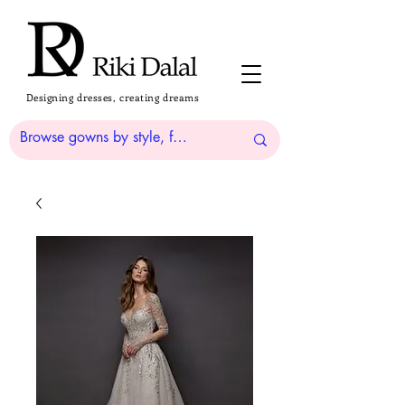
Designing dresses, creating dreams