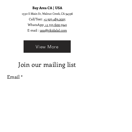
Bay Area CA | USA
1530 S Main St, Walnut Creek, CA 94596
Call/Text:
+1 925-489.2025
WhatsApp:
+1 555-600.5945
E-mail :
usa@rikidalal.com
View More
Join our mailing list
Email
Subscribe