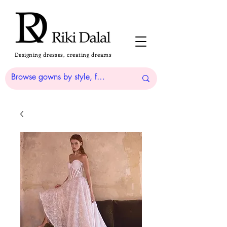
Designing dresses, creating dreams