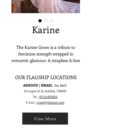
Karine
The Karine Gown is a tribute to
feminine strength wrapped in
romantic glamour. A strapless A-line
silhouette with a sheer beaded corset
features bold architectural boning
OUR FLAGSHIP LOCATIONS
that sculpts the waist and enhances
ASHDOD | ISRAEL
Sea Mall
the figure. The skirt flows in rich,
Ha'orgim St 22, Ashdod,
7760933
shimmering lace with a dramatic
Tel :
+972-8-8555815
train that brings volume and
E-mail :
israel@rikidalal.com
movement. Karine is made for the
bride who wants to feel regal, daring,
View More
and unforgettable — without losing
softness or grace.