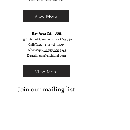
reality! ;)
View More
Bay Area CA | USA
1530 S Main St, Walnut Creek, CA 94596
Call/Text:
+1 925-489.2025
WhatsApp:
+1 555-600.5945
E-mail :
usa@rikidalal.com
View More
Join our mailing list
Email
Subscribe