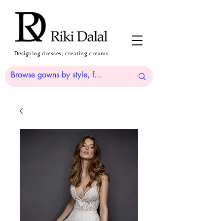
Designing dresses, creating dreams