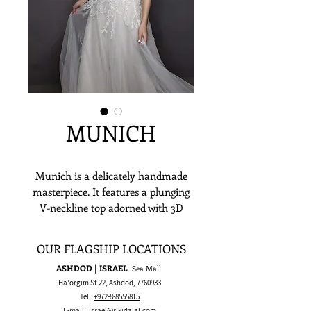
MUNICH
Munich is a delicately handmade
masterpiece. It features a plunging
V-neckline top adorned with 3D
sequins and clear & ivory beads
applique which then waterfalls down
OUR FLAGSHIP LOCATIONS
along a romantic layered glittered
ASHDOD | ISRAEL
Sea Mall
tulle skirt. If you’ve been dreaming
Ha'orgim St 22, Ashdod,
7760933
of a sultry and alluring wedding
Tel :
+972-8-8555815
dress, Munich could make that a
E-mail :
israel@rikidalal.com