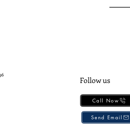
96
Follow us
Call Now
Send Email