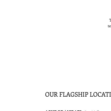
T
te
OUR FLAGSHIP LOCAT