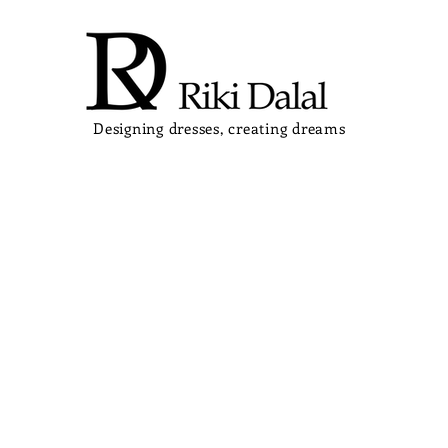
Designing dresses, creating dreams