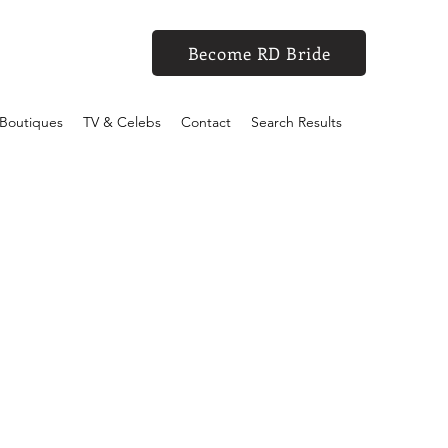
Become RD Bride
Boutiques
TV & Celebs
Contact
Search Results