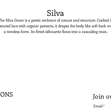
Silva
he Silva Gown is a poetic embrace of nature and structure. Crafted 
xtured lace with organic patterns, it drapes the body like soft bark o
a timeless form. Its fitted silhouette flows into a cascading train,
grounding the bride in quiet power. The sweetheart neckline adds
softness to the sculptural design. Silva is for the bride rooted in grace
blooming with stillness.
IONS
Join o
Email