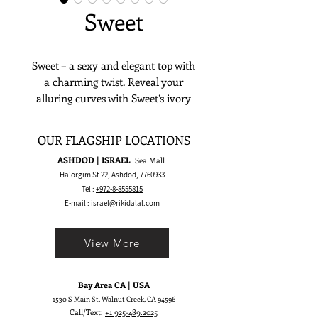
Sweet
Sweet – a sexy and elegant top with
a charming twist. Reveal your
alluring curves with Sweet’s ivory
satin corset and wire cups while
laying out a charming mood with its
OUR FLAGSHIP LOCATIONS
satin strap with bows. Up on the
ASHDOD | ISRAEL
Sea Mall
shoulders of effortlessly laying on
Ha'orgim St 22, Ashdod,
7760933
the side, the straps are sure to leave
Tel :
+972-8-8555815
an impression.
E-mail :
israel@rikidalal.com
View More
Bay Area CA | USA
1530 S Main St, Walnut Creek, CA 94596
Call/Text:
+1 925-489.2025