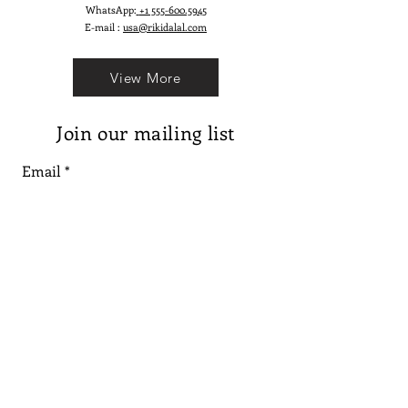
WhatsApp:
+1 555-600.5945
E-mail :
usa@rikidalal.com
View More
Join our mailing list
Email
Subscribe
Follow us