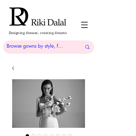
Designing dresses, creating dreams