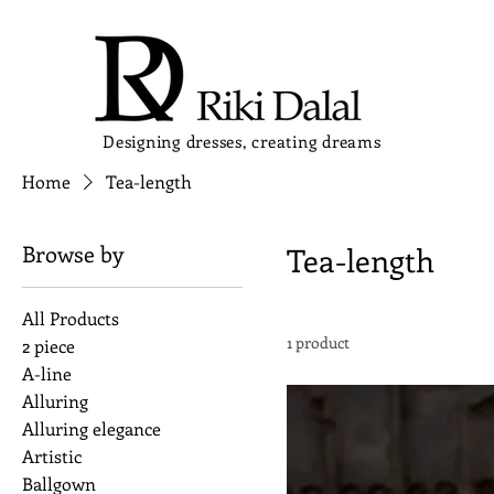
Designing dresses, creating dreams
Home
Tea-length
Browse by
Tea-length
All Products
1 product
2 piece
A-line
Alluring
Alluring elegance
Artistic
Ballgown