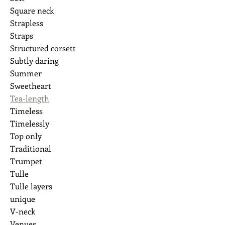
Square neck
Strapless
Straps
Structured corsett
Subtly daring
Summer
Sweetheart
Tea-length
Timeless
Timelessly
Top only
Traditional
Trumpet
Tulle
Tulle layers
unique
V-neck
Venues