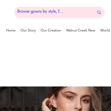
Home
Our Story
Our Creation
Walnut Creek New
World 