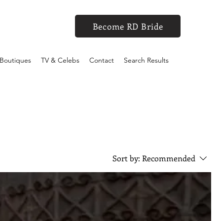
Become RD Bride
Boutiques
TV & Celebs
Contact
Search Results
Sort by:
Recommended