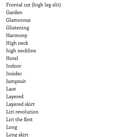
Frontal cut (high leg slit)
Garden
Glamorous
Glistening
Harmony
High neck
high neckline
Hotel
Indoor
Insidec
Jumpsuit
Lace
Layered
Layered skirt
Liri revolution
Liri the first
Long
Long skirt