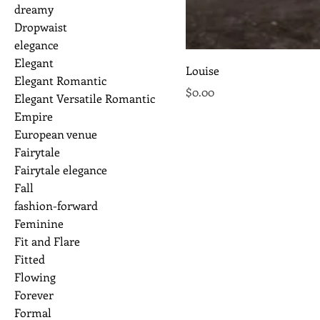
dreamy
Dropwaist
elegance
Elegant
Louise
Elegant Romantic
Price
$0.00
Elegant Versatile Romantic
Empire
European venue
Fairytale
Fairytale elegance
Fall
fashion-forward
Feminine
Fit and Flare
Fitted
Flowing
Forever
Formal