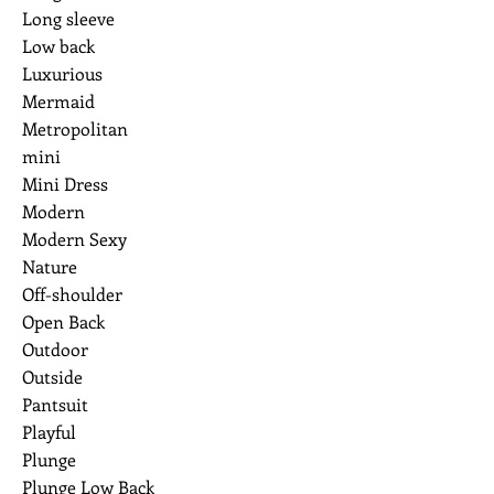
Long sleeve
Low back
Luxurious
Mermaid
Metropolitan
mini
Mini Dress
Modern
Modern Sexy
Nature
Off-shoulder
Open Back
Outdoor
Outside
Pantsuit
Playful
Plunge
Plunge Low Back