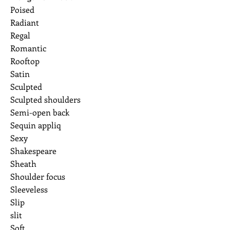
Poised
Radiant
Regal
Romantic
Rooftop
Satin
Sculpted
Sculpted shoulders
Semi-open back
Sequin appliq
Sexy
Shakespeare
Sheath
Shoulder focus
Sleeveless
Slip
slit
Soft