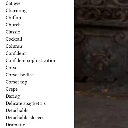
Cat eye
Charming
Chiffon
Church
Classic
Cocktail
Column
Confident
Confident sophistication
Corset
Corset bodice
Corset top
Crepe
Daring
Delicate spaghetti s
Detachable
Detachable sleeves
Dramatic