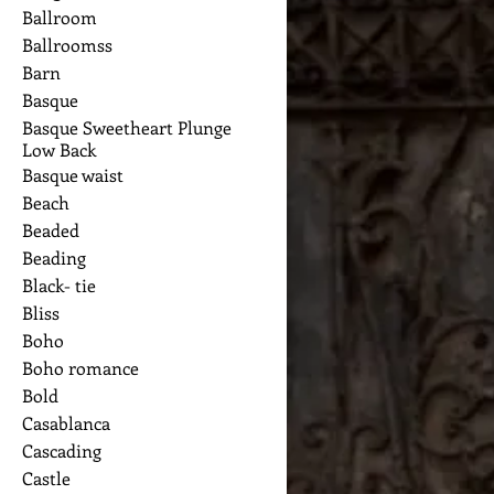
Ballroom
Ballroomss
Barn
Basque
Basque Sweetheart Plunge
Low Back
Basque waist
Beach
Beaded
Beading
Black- tie
Bliss
Boho
Boho romance
Bold
Casablanca
Cascading
Castle