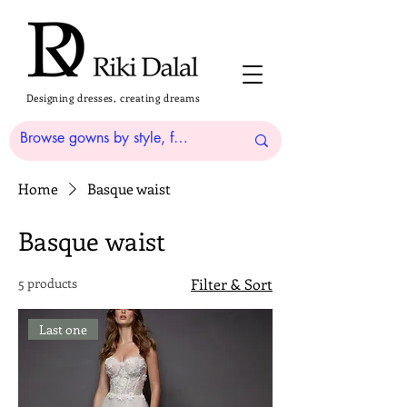
Designing dresses, creating dreams
Home
Basque waist
Basque waist
5 products
Filter & Sort
Last one