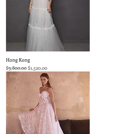
Hong Kong
Regular Price
Sale Price
$3,800.00
$1,520.00