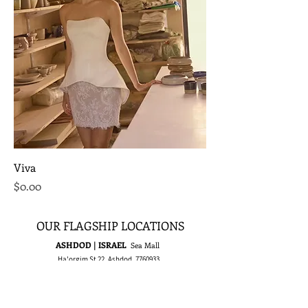
Viva
Price
$0.00
OUR FLAGSHIP LOCATIONS
ASHDOD | ISRAEL
Sea Mall
Ha'orgim St 22, Ashdod,
7760933
Tel :
+972-8-8555815
E-mail :
israel@rikidalal.com