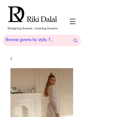
Designing dresses, creating dreams