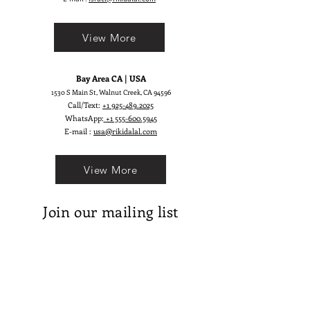
View More
Bay Area CA | USA
1530 S Main St, Walnut Creek, CA 94596
Call/Text:
+1 925-489.2025
WhatsApp:
+1 555-600.5945
E-mail :
usa@rikidalal.com
View More
Join our mailing list
Email
Subscribe