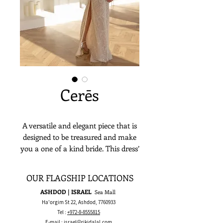
Cerēs
A versatile and elegant piece that is
designed to be treasured and make
you a one of a kind bride. This dress’
sheer long sleeves and impeccable
lace embroidery is an ethereal
OUR FLAGSHIP LOCATIONS
choice for a flattering and alluring
ASHDOD | ISRAEL
Sea Mall
look.
Ha'orgim St 22, Ashdod,
7760933
Tel :
+972-8-8555815
E-mail :
israel@rikidalal.com