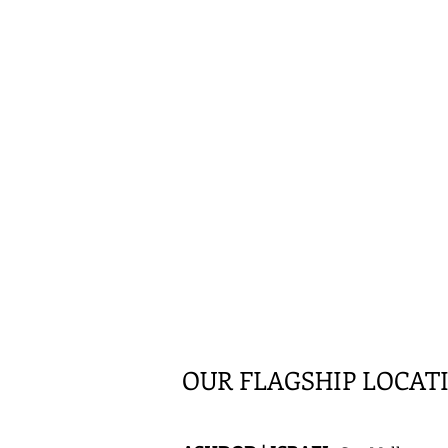
OUR FLAGSHIP LOCAT