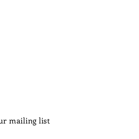
ur mailing list