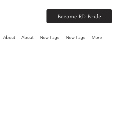
Become RD Bride
About
About
New Page
New Page
More