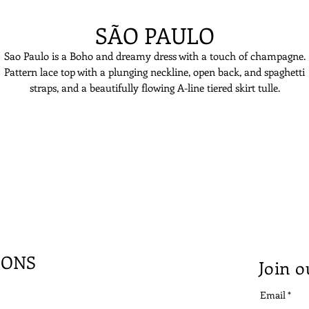
SÃO PAULO
Sao Paulo is a Boho and dreamy dress with a touch of champagne.
Pattern lace top with a plunging neckline, open back, and spaghetti
straps, and a beautifully flowing A-line tiered skirt tulle.
IONS
Join o
Email