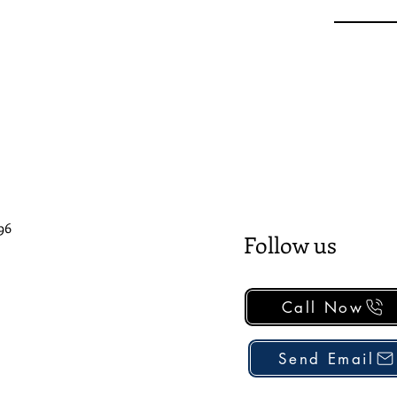
96
Follow us
Call Now
Send Email