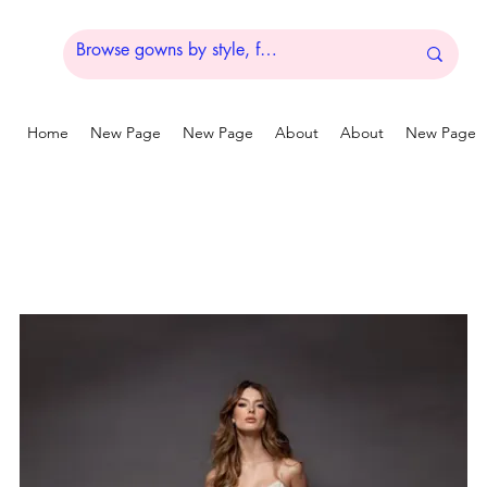
Home
New Page
New Page
About
About
New Page