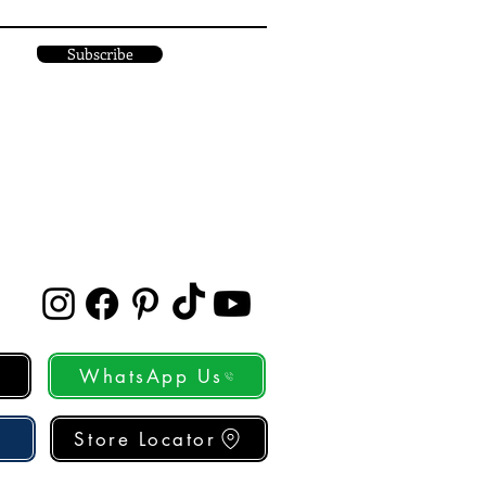
Subscribe
WhatsApp Us
Store Locator