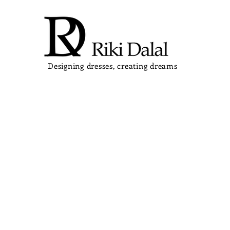
Designing dresses, creating dreams