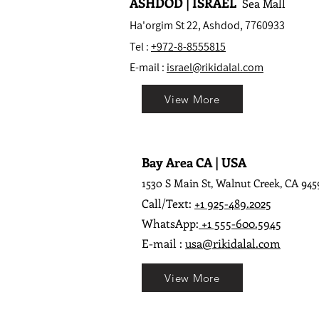
ASHDOD | ISRAEL
Sea Mall
Ha'orgim St 22, Ashdod, 7760933
Tel :
+972-8-8555815
E-mail :
israel@rikidalal.com
View More
Bay Area CA | USA
1530 S Main St, Walnut Creek, CA 945
Call/Text:
+1 925-489.2025
WhatsApp:
+1 555-600.5945
E-mail :
usa@rikidalal.com
View More