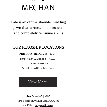
MEGHAN
Kate is an off the shoulder wedding
gown that is romantic, sensuous,
and completely feminine and is
meant to make a stylish yet timeless
bridal statement.
OUR FLAGSHIP LOCATIONS
ASHDOD | ISRAEL
Sea Mall
Ha'orgim St 22, Ashdod,
7760933
Tel :
+972-8-8555815
E-mail :
israel@rikidalal.com
View More
Bay Area CA | USA
1530 S Main St, Walnut Creek, CA 94596
Call/Text:
+1 925-489.2025