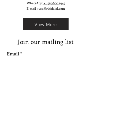
WhatsApp:
+1 555-600.5945
E-mail :
usa@rikidalal.com
View More
Join our mailing list
Email
Subscribe
Follow us