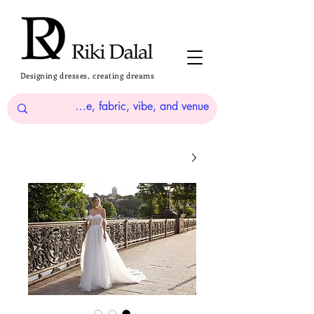
Designing dresses, creating dreams