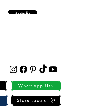
Subscribe
WhatsApp Us
Store Locator