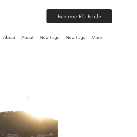
Become RD Bride
About
About
New Page
New Page
More