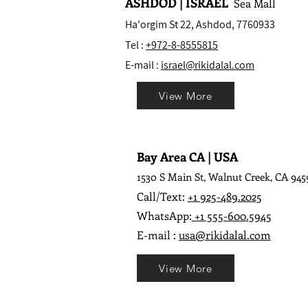
ASHDOD | ISRAEL
Sea Mall
Ha'orgim St 22, Ashdod, 7760933
Tel :
+972-8-8555815
E-mail :
israel@rikidalal.com
View More
Bay Area CA | USA
1530 S Main St, Walnut Creek, CA 945
Call/Text:
+1 925-489.2025
WhatsApp:
+1 555-600.5945
E-mail :
usa@rikidalal.com
View More