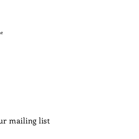
he
ur mailing list