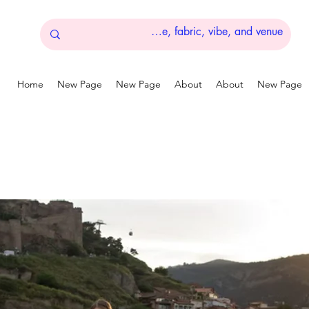
Home
New Page
New Page
About
About
New Page