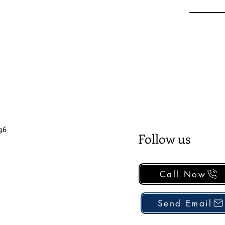
96
Follow us
Call Now
Send Email