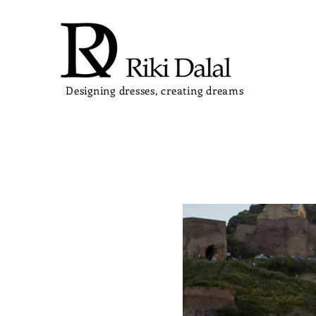
Designing dresses, creating dreams