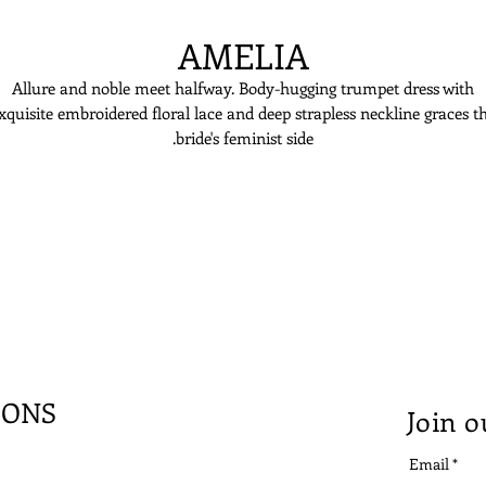
AMELIA
Allure and noble meet halfway. Body-hugging trumpet dress with
xquisite embroidered floral lace and deep strapless neckline graces t
bride's feminist side.
IONS
Join o
Email