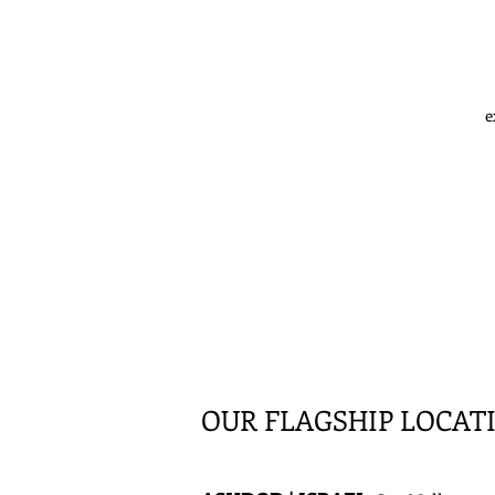
e
OUR FLAGSHIP LOCAT