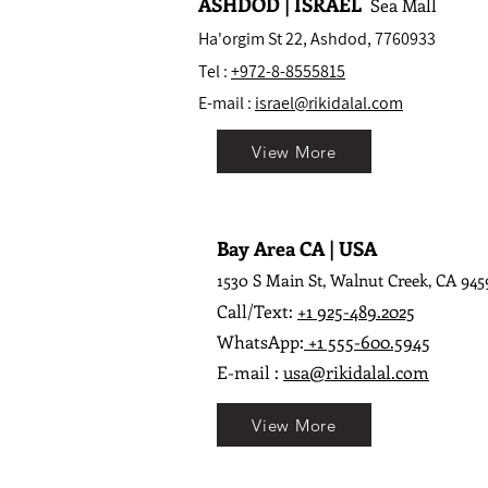
ASHDOD | ISRAEL
Sea Mall
Ha'orgim St 22, Ashdod, 7760933
Tel :
+972-8-8555815
E-mail :
israel@rikidalal.com
View More
Bay Area CA | USA
1530 S Main St, Walnut Creek, CA 945
Call/Text:
+1 925-489.2025
WhatsApp:
+1 555-600.5945
E-mail :
usa@rikidalal.com
View More