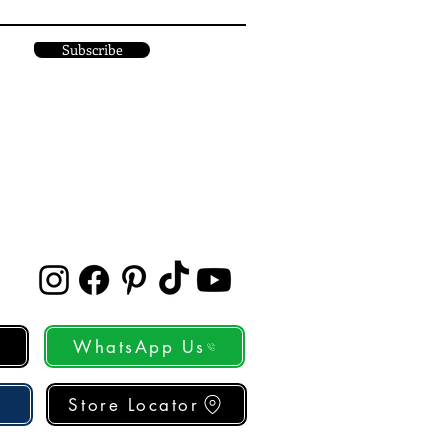
Subscribe
WhatsApp Us
Store Locator