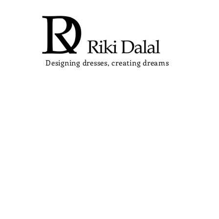
Designing dresses, creating dreams