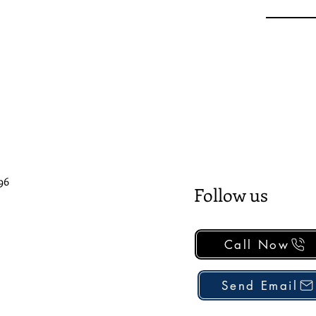
96
Follow us
Call Now
Send Email