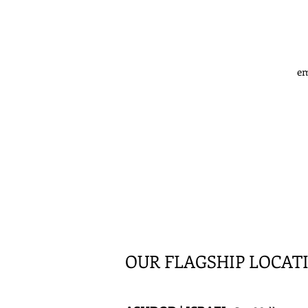
em
OUR FLAGSHIP LOCAT