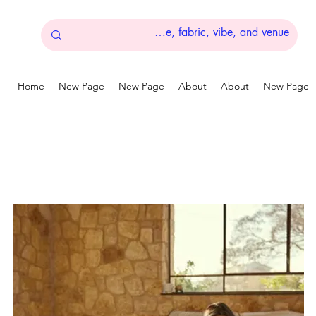
Home
New Page
New Page
About
About
New Page