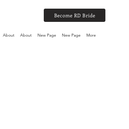
Become RD Bride
About
About
New Page
New Page
More