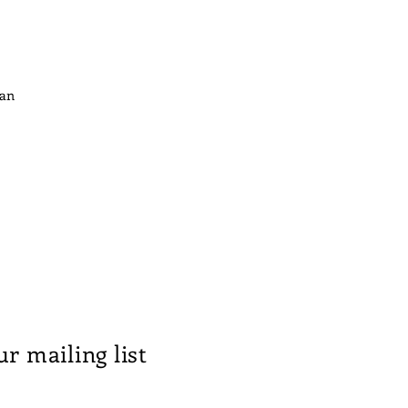
ian
ur mailing list