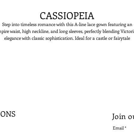
CASSIOPEIA
Step into timeless romance with this A-line lace gown featuring an
pire waist, high neckline, and long sleeves, perfectly blending Victor
elegance with classic sophistication. Ideal for a castle or fairytale
wedding, this dress is made for the bride who dreams of a regal,
unforgettable look.
IONS
Join o
Email