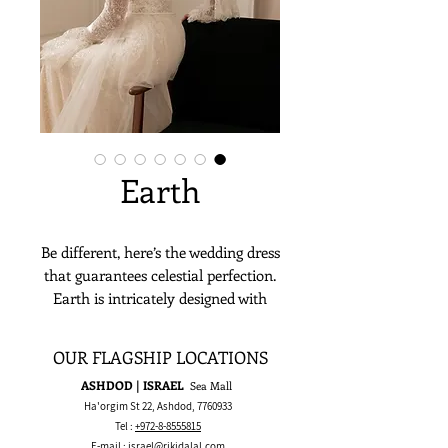
Earth
Be different, here’s the wedding dress
that guarantees celestial perfection.
Earth is intricately designed with
lace and perfectly hugs its bride’s
curves. Bolero and an overskirt can
OUR FLAGSHIP LOCATIONS
be added for an extra touch of
ASHDOD | ISRAEL
Sea Mall
elegance.
Ha'orgim St 22, Ashdod,
7760933
Tel :
+972-8-8555815
E-mail :
israel@rikidalal.com