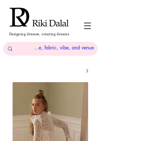
Designing dresses, creating dreams