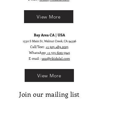
View More
Bay Area CA | USA
1530 S Main St, Walnut Creek, CA 94596
Call/Text:
+1 925-489.2025
WhatsApp:
+1 555-600.5945
E-mail :
usa@rikidalal.com
View More
Join our mailing list
Email
Subscribe