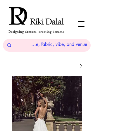
Designing dresses, creating dreams