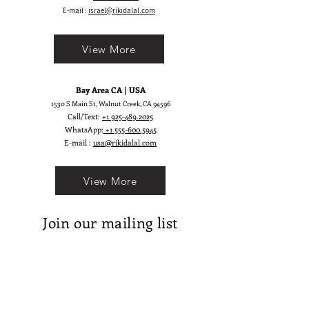
E-mail :
israel@rikidalal.com
View More
Bay Area CA | USA
1530 S Main St, Walnut Creek, CA 94596
Call/Text:
+1 925-489.2025
WhatsApp:
+1 555-600.5945
E-mail :
usa@rikidalal.com
View More
Join our mailing list
Email
Subscribe