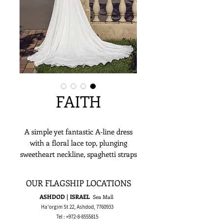
FAITH
A simple yet fantastic A-line dress
with a floral lace top, plunging
sweetheart neckline, spaghetti straps
and a flowing chiffon skirt.
OUR FLAGSHIP LOCATIONS
ASHDOD | ISRAEL
Sea Mall
Ha'orgim St 22, Ashdod,
7760933
Tel :
+972-8-8555815