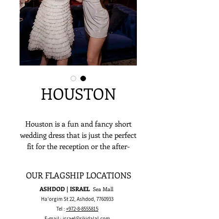
HOUSTON
Houston is a fun and fancy short
wedding dress that is just the perfect
fit for the reception or the after-
party and just about any lively
socialization! It’s a delicate short
OUR FLAGSHIP LOCATIONS
ruffled skirt, with a short sparkling
ASHDOD | ISRAEL
Sea Mall
corset with straight across neckline
Ha'orgim St 22, Ashdod,
7760933
embroidered with beads and sequins
Tel :
+972-8-8555815
spaghetti straps!
E-mail :
israel@rikidalal.com