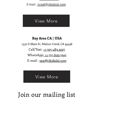
look.
E-mail :
israel@rikidalal.com
View More
Bay Area CA | USA
1530 S Main St, Walnut Creek, CA 94596
Call/Text:
+1 925-489.2025
WhatsApp:
+1 555-600.5945
E-mail :
usa@rikidalal.com
View More
Join our mailing list
Email
Subscribe