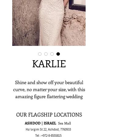
KARLIE
Shine and show off your beautiful
curve, no matter your size, with this
amazing figure flattering wedding
dress. The lace on this dress makes a
beautiful statement as it runs from
OUR FLAGSHIP LOCATIONS
top to skirt. Its plunging neckline
ASHDOD | ISRAEL
Sea Mall
elevates the entire fit together,
Ha'orgim St 22, Ashdod,
7760933
making it a show stopping bridal
Tel :
+972-8-8555815