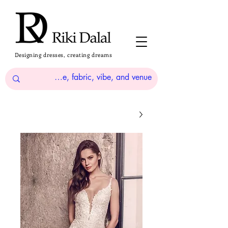
Designing dresses, creating dreams